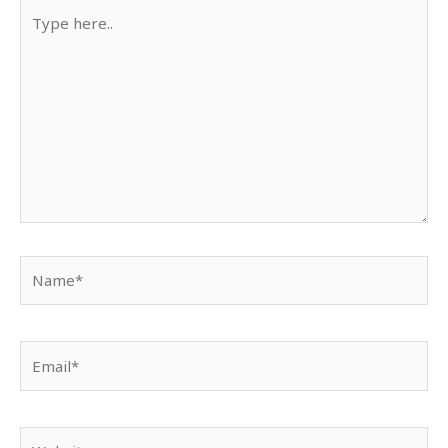
Type
here..
Name*
Email*
Website