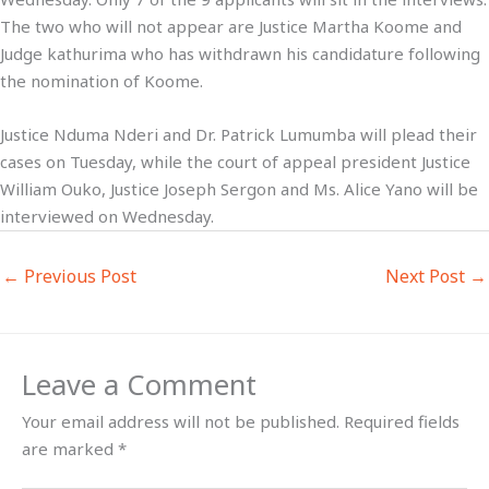
The two who will not appear are Justice Martha Koome and
Judge kathurima who has withdrawn his candidature following
the nomination of Koome.
Justice Nduma Nderi and Dr. Patrick Lumumba will plead their
cases on Tuesday, while the court of appeal president Justice
William Ouko, Justice Joseph Sergon and Ms. Alice Yano will be
interviewed on Wednesday.
←
Previous Post
Next Post
→
Leave a Comment
Your email address will not be published.
Required fields
are marked
*