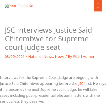
Skip
MA
to
ME
content
JSC interviews Justice Said
Chitembwe for Supreme
court judge seat
03/05/2021
/
National News
,
News
/ By
Pearl Admin
Interviews for the Supreme Court Judge are ongoing with
Justice Said Chitembwe appearing before the
JSC
first. He says
if he becomes the next Supreme court judge, he will take
cases including post-presidential election matters with the
seriousness they deserve.