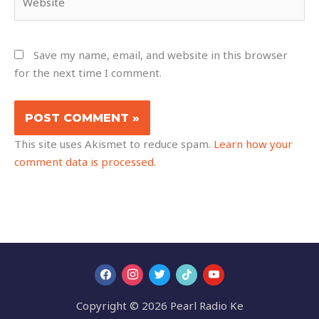
Save my name, email, and website in this browser
for the next time I comment.
This site uses Akismet to reduce spam.
Learn how your
comment data is processed.
Copyright © 2026 Pearl Radio Ke