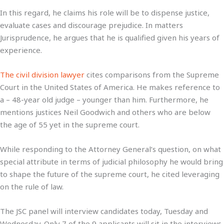
In this regard, he claims his role will be to dispense justice,
evaluate cases and discourage prejudice. In matters
Jurisprudence, he argues that he is qualified given his years of
experience.
The civil division lawyer
cites comparisons from the Supreme
Court in the United States of America. He makes reference to
a – 48-year old judge – younger than him. Furthermore, he
mentions justices Neil Goodwich and others who are below
the age of 55 yet in the supreme court.
While responding to the Attorney General’s question, on what
special attribute in terms of judicial philosophy he would bring
to shape the future of the supreme court, he cited leveraging
on the rule of law.
The JSC panel will interview candidates today, Tuesday and
Wednesday. Only 7 of the 9 applicants will sit in the interviews.