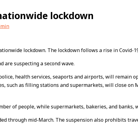
 nationwide lockdown
dmin
ationwide lockdown. The lockdown follows a rise in Covid-19
and are suspecting a second wave.
olice, health services, seaports and airports, will remain op
es, such as filling stations and supermarkets, will close on
mber of people, while supermarkets, bakeries, and banks, wi
ed through mid-March. The suspension also prohibits travel