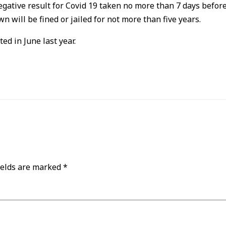
egative result for Covid 19 taken no more than 7 days before 
wn will be fined or jailed for not more than five years.
d in June last year.
ields are marked
*