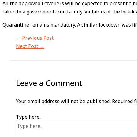
All the approved travellers will be expected to present a n
taken to a government- run facility. Violators of the lockdo
Quarantine remains mandatory. A similar lockdown was lifte
←
Previous Post
Next Post
→
Leave a Comment
Your email address will not be published.
Required f
Type here..