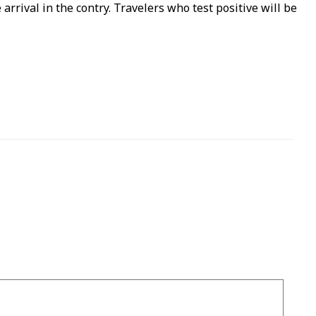
arrival in the contry. Travelers who test positive will be