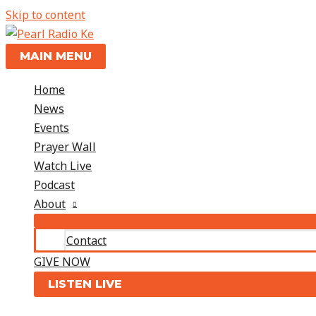
Skip to content
MAIN MENU
Home
News
Events
Prayer Wall
Watch Live
Podcast
About
Contact
GIVE NOW
LISTEN LIVE