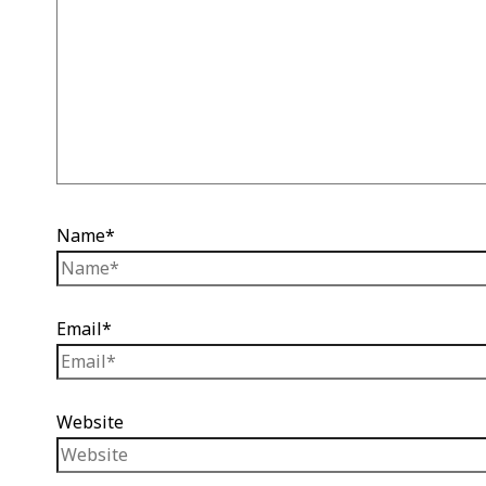
Name*
Email*
Website