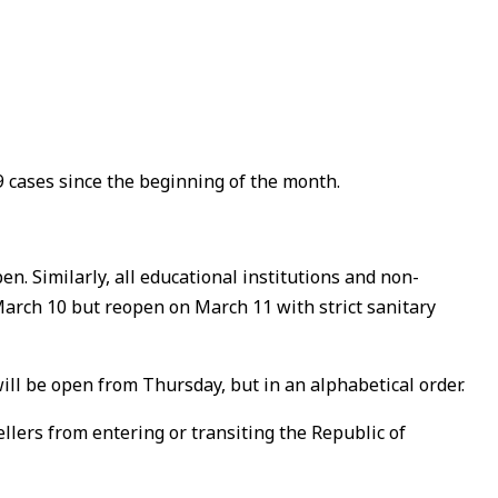
 cases since the beginning of the month.
en. Similarly, all educational institutions and non-
 March 10 but reopen on March 11 with strict sanitary
ll be open from Thursday, but in an alphabetical order.
lers from entering or transiting the Republic of