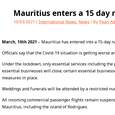
Mauritius enters a 15 day
10/03/2021
/
International News
,
News
/ By
Pearl A
March, 10th 2021
– Mauritius has entered into a 15-day n
Officials say that the Covid-19 situation is getting worse 
Under the lockdown, only essential services including the p
essential businesses will close; certain essential business
measures in place.
Weddings and funerals will be attended by a restricted nu
All incoming commercial passenger flights remain suspend
Mauritius, including the island of Rodrigues.