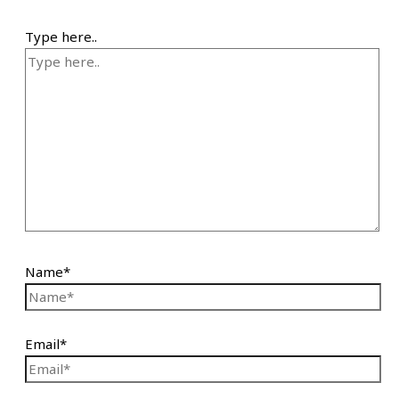
Type here..
Name*
Email*