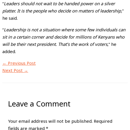
“
Leaders should not wait to be handed power on a silver
platter. It is the people who decide on matters of leadership,
”
he said.
“
Leadership is not a situation where some few individuals can
sit in a certain corner and decide for millions of Kenyans who
will be their next president. That’s the work of voters
,” he
added.
←
Previous Post
Next Post
→
Leave a Comment
Your email address will not be published.
Required
fields are marked
*