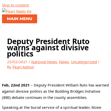
Skip to content
MAIN MENU
Deputy President Ruto
warns against divisive
politics
22/02/2021
/
National News
,
News
,
Uncategorized
/
By
Pearl Admin
Feb, 22nd 2021
– Deputy President William Ruto has warned
against divisive politics as the Building Bridges Initiative
(BBI) debate continues in the county assemblies.
Speaking at the burial service of a spiritual leader, Mzee