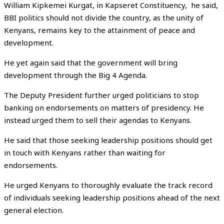
William Kipkemei Kurgat, in Kapseret Constituency, he said,
BBI politics should not divide the country, as the unity of
Kenyans, remains key to the attainment of peace and
development.
He yet again said that the government will bring
development through the Big 4 Agenda.
The Deputy President further urged politicians to stop
banking on endorsements on matters of presidency. He
instead urged them to sell their agendas to Kenyans.
He said that those seeking leadership positions should get
in touch with Kenyans rather than waiting for
endorsements.
He urged Kenyans to thoroughly evaluate the track record
of individuals seeking leadership positions ahead of the next
general election.