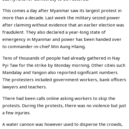
This comes a day after Myanmar saw its largest protest in
more than a decade. Last week the military seized power
after claiming without evidence that an earlier election was
fraudulent. They also declared a year-long state of
emergency in Myanmar and power has been handed over
to commander-in-chief Min Aung Hlaing.
Tens of thousands of people had already gathered in Nay
Pyi Taw for the strike by Monday morning. Other cities such
Mandalay and Yangon also reported significant numbers.
The protesters included government workers, bank officers
lawyers and teachers.
There had been calls online asking workers to skip the
protests. During the protests, there was no violence but just
a few injuries.
A water cannon was however used to disperse the crowds,