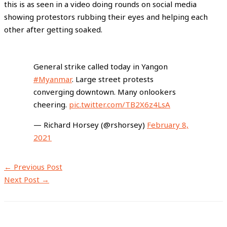
this is as seen in a video doing rounds on social media
showing protestors rubbing their eyes and helping each
other after getting soaked.
General strike called today in Yangon
#Myanmar
. Large street protests
converging downtown. Many onlookers
cheering.
pic.twitter.com/TB2X6z4LsA
— Richard Horsey (@rshorsey)
February 8,
2021
←
Previous Post
Next Post
→