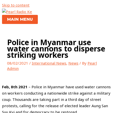
Skip to content
MAIN MENU
Police in Myanmar use
water cannons to disperse
striking workers
08/02/2021
/
International News
,
News
/ By
Pearl
Admin
Feb, 8th 2021
– Police in Myanmar have used water cannons
on workers conducting a nationwide strike against a military
coup. Thousands are taking part in a third day of street
protests, calling for the release of elected leader Aung San
Suu Kyi and for democracy to be restored.