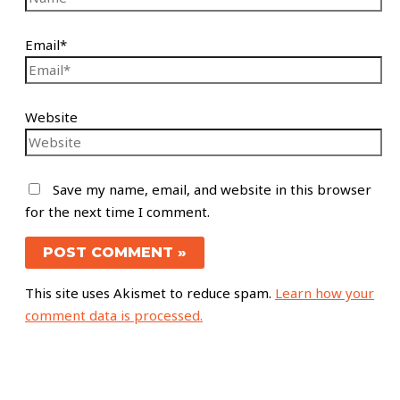
Email*
Website
Save my name, email, and website in this browser
for the next time I comment.
This site uses Akismet to reduce spam.
Learn how your
comment data is processed.