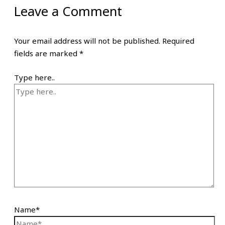
Leave a Comment
Your email address will not be published.
Required
fields are marked
*
Type here..
Name*