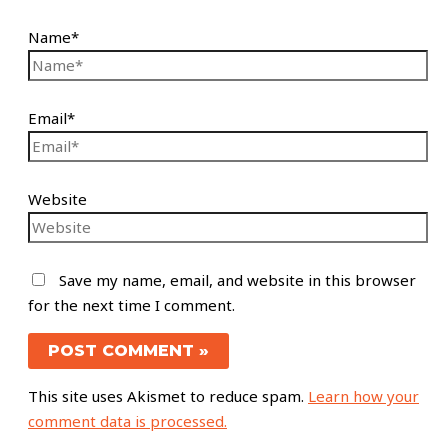
Name*
Email*
Website
Save my name, email, and website in this browser
for the next time I comment.
This site uses Akismet to reduce spam.
Learn how your
comment data is processed.