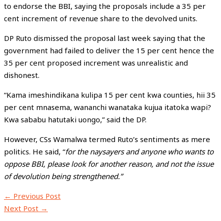
to endorse the BBI, saying the proposals include a 35 per
cent increment of revenue share to the devolved units.
DP Ruto dismissed the proposal last week saying that the
government had failed to deliver the 15 per cent hence the
35 per cent proposed increment was unrealistic and
dishonest.
“Kama imeshindikana kulipa 15 per cent kwa counties, hii 35
per cent mnasema, wananchi wanataka kujua itatoka wapi?
Kwa sababu hatutaki uongo,” said the DP.
However, CSs Wamalwa termed Ruto’s sentiments as mere
politics. He said, “
for the naysayers and anyone who wants to
oppose BBI, please look for another reason, and not the issue
of devolution being strengthened.”
←
Previous Post
Next Post
→