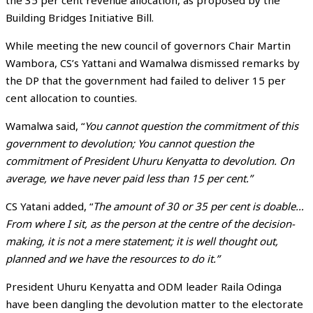
the 35 per cent revenue allocation, as proposed by the
Building Bridges Initiative Bill.
While meeting the new council of governors Chair Martin
Wambora, CS’s Yattani and Wamalwa dismissed remarks by
the DP that the government had failed to deliver 15 per
cent allocation to counties.
Wamalwa said, “
You cannot question the commitment of this
government to devolution; You cannot question the
commitment of President Uhuru Kenyatta to devolution. On
average, we have never paid less than 15 per cent.”
CS Yatani added, “
The amount of 30 or 35 per cent is doable…
From where I sit, as the person at the centre of the decision-
making, it is not a mere statement; it is well thought out,
planned and we have the resources to do it.”
President Uhuru Kenyatta and ODM leader Raila Odinga
have been dangling the devolution matter to the electorate