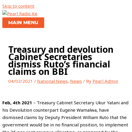
Skip to content
MAIN MENU
Treasury and devolution
Cabinet Secretaries
dismiss Ruto’s financial
claims on BBI
04/02/2021
/
National News
,
News
/ By
Pearl Admin
Feb, 4th 2021
– Treasury Cabinet Secretary Ukur Yatani and
his Devolution counterpart Eugene Wamalwa, have
dismissed claims by Deputy President William Ruto that the
government would be in no financial position, to implement