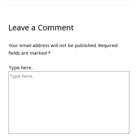
Leave a Comment
Your email address will not be published.
Required
fields are marked
*
Type here..