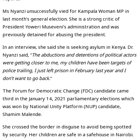
Ms Nyanzi unsuccessfully vied for Kampala Woman MP in
last month’s general election. She is a strong critic of
President Yoweri Museveni’s administration and was
previously detained for abusing the president.
In an interview, she said she is seeking asylum in Kenya. Dr.
Nyanzi said, “
The abductions and detentions of political actors
were getting closer to me, my children have been targets of
police trailing, I just left prison in February last year and I
don’t want to go back.
“
The Forum for Democratic Change (FDC) candidate came
third in the January 14, 2021 parliamentary elections which
was won by National Unity Platform (NUP) candidate,
Shamim Malende.
She crossed the border in disguise to avoid being spotted
by security. Her children are safe in a safehouse in Nairobi.