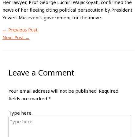
Her lawyer, Prof George Luchiri Wajackoyah, confirmed the
news of her fleeing citing political persecution by President
Yoweri Museveni’s government for the move.
←
Previous Post
Next Post
→
Leave a Comment
Your email address will not be published.
Required
fields are marked
*
Type here..