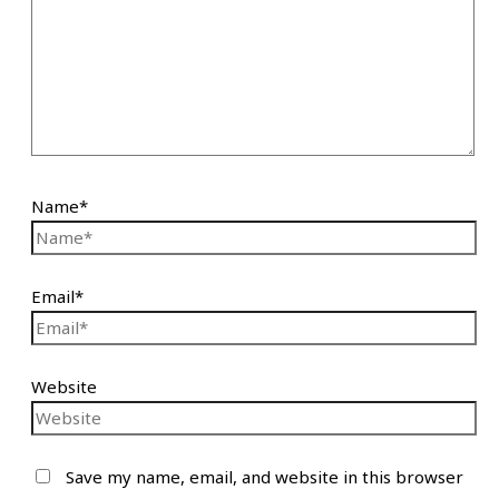
Name*
Email*
Website
Save my name, email, and website in this browser