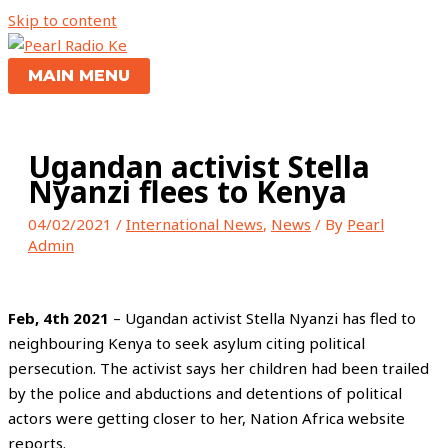
Skip to content
MAIN MENU
Ugandan activist Stella
Nyanzi flees to Kenya
04/02/2021
/
International News
,
News
/ By
Pearl
Admin
Feb, 4th 2021
– Ugandan activist Stella Nyanzi has fled to
neighbouring Kenya to seek asylum citing political
persecution. The activist says her children had been trailed
by the police and abductions and detentions of political
actors were getting closer to her, Nation Africa website
reports.