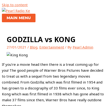
Skip to content
MAIN MENU
GODZILLA vs KONG
27/01/2021
/
Blog
,
Entertainment
/ By
Pearl Admin
If you’re a movie head then there is a treat coming up for
you! The good people of Warner Bros Pictures have decided
to treat us with a sequel from two legendary movies
combined. From Godzilla; which was first filmed in 1954 and
has grown to a discography of 33 films ever since, to King
Kong which was first filmed in 1938 which has gone ahead to
make 37 films since then, Warner Bros have really outdone
themselves.