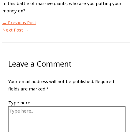
In this battle of massive giants, who are you putting your
money on?
←
Previous Post
Next Post
→
Leave a Comment
Your email address will not be published.
Required
fields are marked
*
Type here..