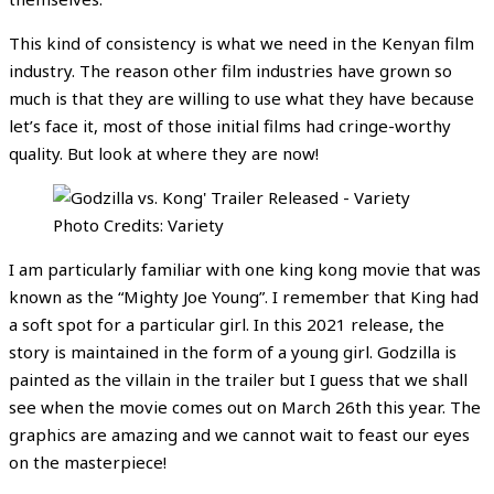
This kind of consistency is what we need in the Kenyan film
industry. The reason other film industries have grown so
much is that they are willing to use what they have because
let’s face it, most of those initial films had cringe-worthy
quality. But look at where they are now!
Photo Credits: Variety
I am particularly familiar with one king kong movie that was
known as the “Mighty Joe Young”. I remember that King had
a soft spot for a particular girl. In this 2021 release, the
story is maintained in the form of a young girl. Godzilla is
painted as the villain in the trailer but I guess that we shall
see when the movie comes out on March 26th this year. The
graphics are amazing and we cannot wait to feast our eyes
on the masterpiece!