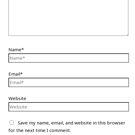
Name*
Email*
Website
Save my name, email, and website in this browser
for the next time I comment.