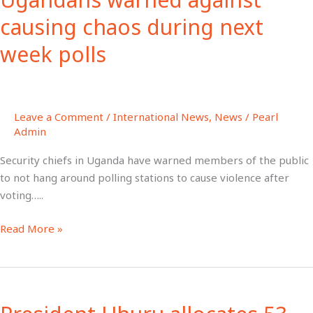
causing
causing chaos during next
chaos
week polls
during
next
week
polls
Leave a Comment
/
International News
,
News
/
Pearl
Admin
Security chiefs in Uganda have warned members of the public
to not hang around polling stations to cause violence after
voting…..
Read More »
President
Uhuru
allocates