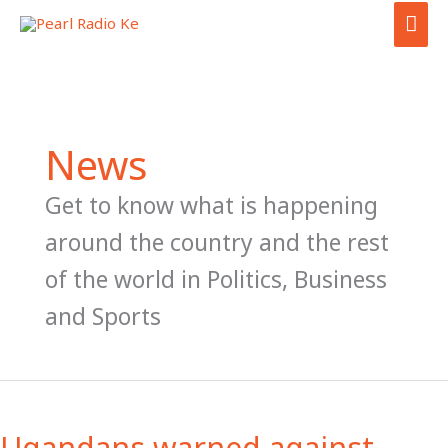
Skip
MAI
to
ME
content
News
Get to know what is happening
around the country and the rest
of the world in Politics, Business
and Sports
Ugandans
warned
Ugandans warned against
against