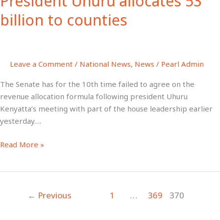
President Uhuru allocates 53
53
billion to counties
billion
to
counties
Leave a Comment
/
National News
,
News
/
Pearl Admin
The Senate has for the 10th time failed to agree on the
revenue allocation formula following president Uhuru
Kenyatta’s meeting with part of the house leadership earlier
yesterday….
Read More »
←
Previous
1
…
369
370