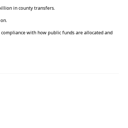
llion in county transfers.
ion.
l compliance with how public funds are allocated and