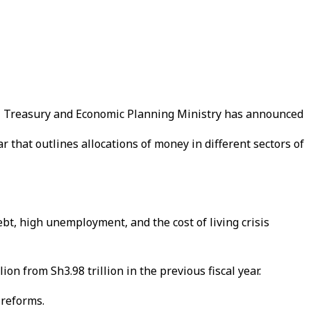
al Treasury and Economic Planning Ministry has announced
r that outlines allocations of money in different sectors of
bt, high unemployment, and the cost of living crisis
n from Sh3.98 trillion in the previous fiscal year.
 reforms.