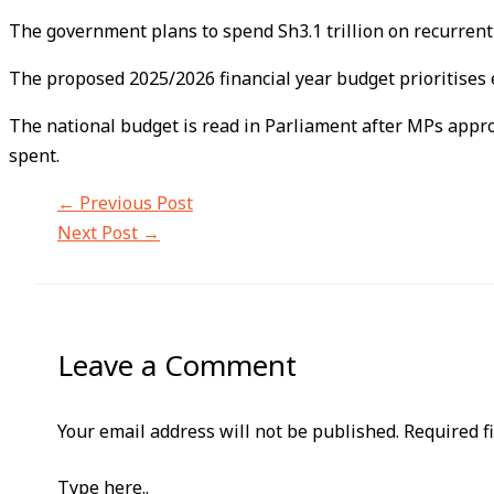
The government plans to spend Sh3.1 trillion on recurrent 
The proposed 2025/2026 financial year budget prioritises e
The national budget is read in Parliament after MPs appro
spent.
←
Previous Post
Next Post
→
Leave a Comment
Your email address will not be published.
Required f
Type here..