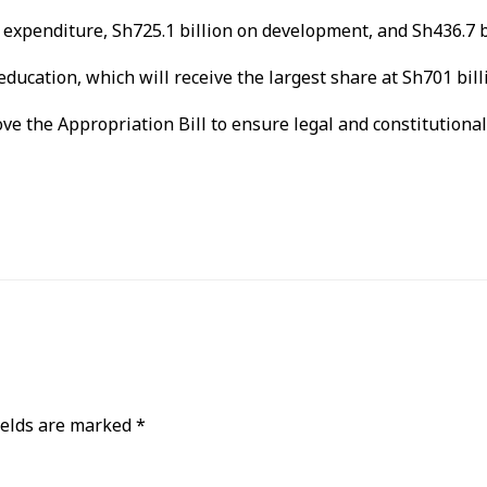
expenditure, Sh725.1 billion on development, and Sh436.7 bi
ducation, which will receive the largest share at Sh701 bill
ve the Appropriation Bill to ensure legal and constitutiona
ields are marked
*