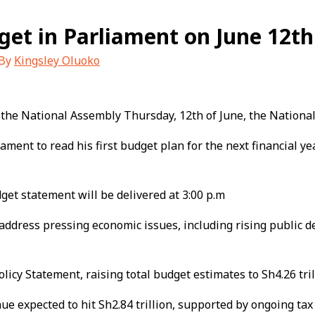
dget in Parliament on June 12th
 By
Kingsley Oluoko
 the National Assembly Thursday, 12th of June, the Nation
ment to read his first budget plan for the next financial yea
dget statement will be delivered at 3:00 p.m
ddress pressing economic issues, including rising public de
y Statement, raising total budget estimates to Sh4.26 trillio
nue expected to hit Sh2.84 trillion, supported by ongoing tax