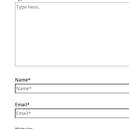
Name*
Email*