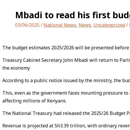
Mbadi to read his first bu
03/06/2025
/
National News
,
News
,
Uncategorized
/
The budget estimates 2025/2026 will be presented before
Treasury Cabinet Secretary John Mbadi will return to Parlia
the economy
According to a public notice issued by the ministry, the bu
This, even as the government faces mounting pressure to a
affecting millions of Kenyans.
The National Treasury had released the 2025/26 Budget Polic
Revenue is projected at Sh3.39 trillion, with ordinary reve