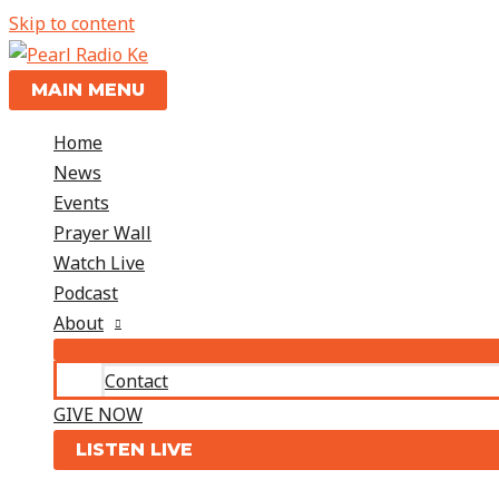
Skip to content
MAIN MENU
Home
News
Events
Prayer Wall
Watch Live
Podcast
About
Contact
GIVE NOW
LISTEN LIVE