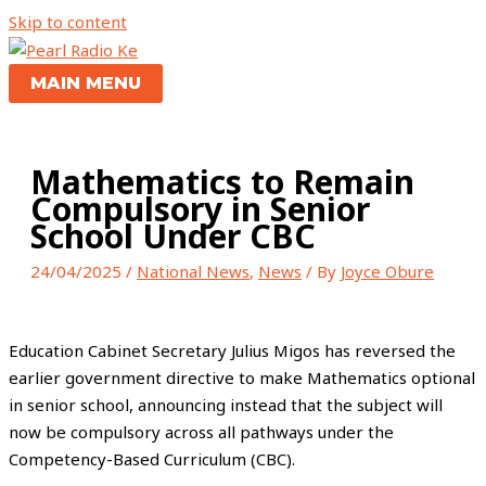
Skip to content
MAIN MENU
Mathematics to Remain
Compulsory in Senior
School Under CBC
24/04/2025
/
National News
,
News
/ By
Joyce Obure
Education Cabinet Secretary Julius Migos has reversed the
earlier government directive to make Mathematics optional
in senior school, announcing instead that the subject will
now be compulsory across all pathways under the
Competency-Based Curriculum (CBC).