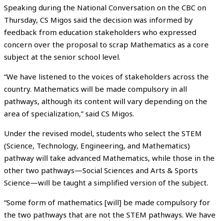
Speaking during the National Conversation on the CBC on
Thursday, CS Migos said the decision was informed by
feedback from education stakeholders who expressed
concern over the proposal to scrap Mathematics as a core
subject at the senior school level.
“We have listened to the voices of stakeholders across the
country. Mathematics will be made compulsory in all
pathways, although its content will vary depending on the
area of specialization,” said CS Migos.
Under the revised model, students who select the STEM
(Science, Technology, Engineering, and Mathematics)
pathway will take advanced Mathematics, while those in the
other two pathways—Social Sciences and Arts & Sports
Science—will be taught a simplified version of the subject.
“Some form of mathematics [will] be made compulsory for
the two pathways that are not the STEM pathways. We have