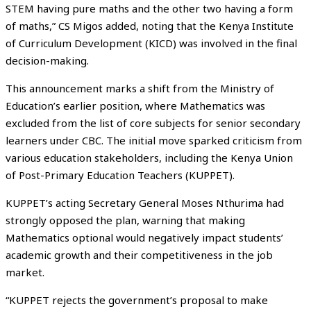
STEM having pure maths and the other two having a form
of maths,” CS Migos added, noting that the Kenya Institute
of Curriculum Development (KICD) was involved in the final
decision-making.
This announcement marks a shift from the Ministry of
Education’s earlier position, where Mathematics was
excluded from the list of core subjects for senior secondary
learners under CBC. The initial move sparked criticism from
various education stakeholders, including the Kenya Union
of Post-Primary Education Teachers (KUPPET).
KUPPET’s acting Secretary General Moses Nthurima had
strongly opposed the plan, warning that making
Mathematics optional would negatively impact students’
academic growth and their competitiveness in the job
market.
“KUPPET rejects the government’s proposal to make