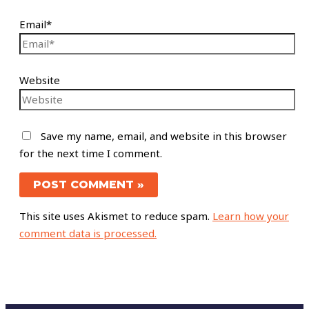
Email*
Website
Save my name, email, and website in this browser
for the next time I comment.
This site uses Akismet to reduce spam.
Learn how your
comment data is processed.