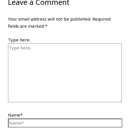
Leave a Comment
Your email address will not be published.
Required
fields are marked
*
Type here..
Name*