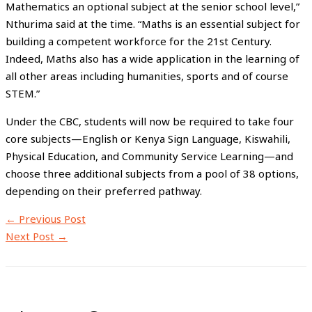
Mathematics an optional subject at the senior school level,”
Nthurima said at the time. “Maths is an essential subject for
building a competent workforce for the 21st Century.
Indeed, Maths also has a wide application in the learning of
all other areas including humanities, sports and of course
STEM.”
Under the CBC, students will now be required to take four
core subjects—English or Kenya Sign Language, Kiswahili,
Physical Education, and Community Service Learning—and
choose three additional subjects from a pool of 38 options,
depending on their preferred pathway.
←
Previous Post
Next Post
→