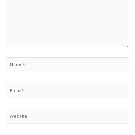
Name*
Email*
Website