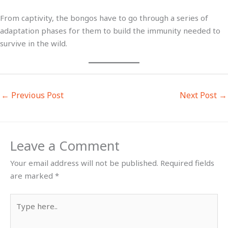
From captivity, the bongos have to go through a series of
adaptation phases for them to build the immunity needed to
survive in the wild.
←
Previous Post
Next Post
→
Leave a Comment
Your email address will not be published.
Required fields
are marked
*
Type
here..