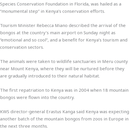
Species Conservation Foundation in Florida, was hailed as a
“monumental step” in Kenya’s conservation efforts.
Tourism Minister Rebecca Miano described the arrival of the
bongos at the country’s main airport on Sunday night as
“emotional and so cool”, and a benefit for Kenya’s tourism and
conservation sectors.
The animals were taken to wildlife sanctuaries in Meru county
near Mount Kenya, where they will be nurtured before they
are gradually introduced to their natural habitat.
The first repatriation to Kenya was in 2004 when 18 mountain
bongos were flown into the country.
KWS director-general Erastus Kanga said Kenya was expecting
another batch of the mountain bongos from zoos in Europe in
the next three months.