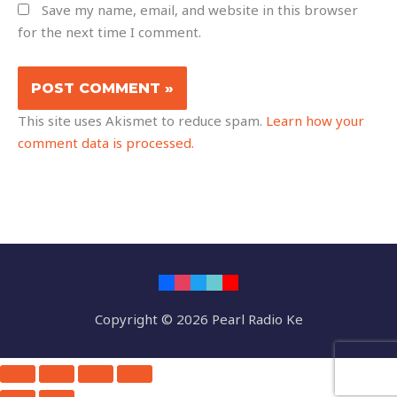
Save my name, email, and website in this browser
for the next time I comment.
This site uses Akismet to reduce spam.
Learn how your
comment data is processed.
Copyright © 2026 Pearl Radio Ke