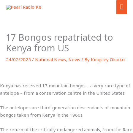
Skip
MA
to
ME
content
17 Bongos repatriated to
Kenya from US
24/02/2025
/
National News
,
News
/ By
Kingsley Oluoko
Kenya has received 17 mountain bongos – a very rare type of
antelope – from a conservation centre in the United States.
The antelopes are third-generation descendants of mountain
bongos taken from Kenya in the 1960s.
The return of the critically endangered animals, from the Rare