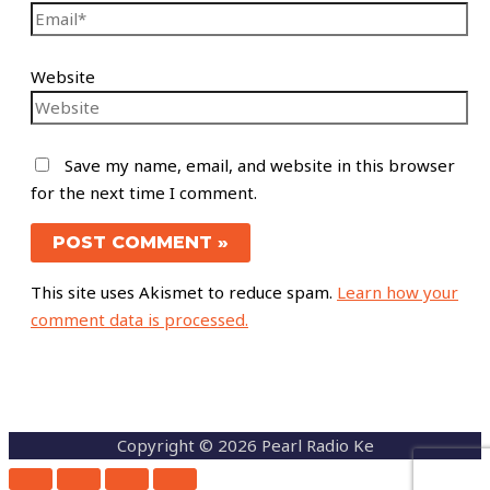
Website
Save my name, email, and website in this browser
for the next time I comment.
This site uses Akismet to reduce spam.
Learn how your
comment data is processed.
Copyright © 2026 Pearl Radio Ke