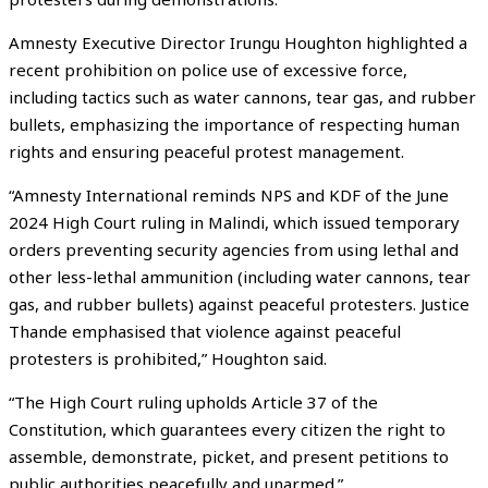
Amnesty Executive Director Irungu Houghton highlighted a
recent prohibition on police use of excessive force,
including tactics such as water cannons, tear gas, and rubber
bullets, emphasizing the importance of respecting human
rights and ensuring peaceful protest management.
“Amnesty International reminds NPS and KDF of the June
2024 High Court ruling in Malindi, which issued temporary
orders preventing security agencies from using lethal and
other less-lethal ammunition (including water cannons, tear
gas, and rubber bullets) against peaceful protesters. Justice
Thande emphasised that violence against peaceful
protesters is prohibited,” Houghton said.
“The High Court ruling upholds Article 37 of the
Constitution, which guarantees every citizen the right to
assemble, demonstrate, picket, and present petitions to
public authorities peacefully and unarmed.”