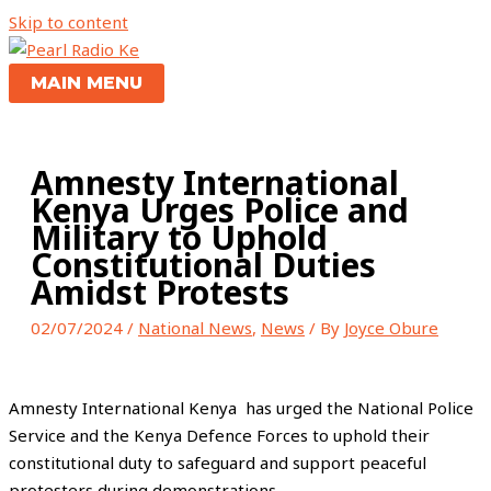
Skip to content
MAIN MENU
Amnesty International
Kenya Urges Police and
Military to Uphold
Constitutional Duties
Amidst Protests
02/07/2024
/
National News
,
News
/ By
Joyce Obure
Amnesty International Kenya has urged the National Police
Service and the Kenya Defence Forces to uphold their
constitutional duty to safeguard and support peaceful
protesters during demonstrations.