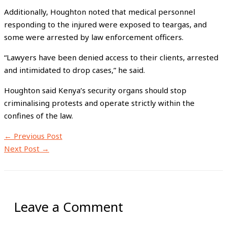
Additionally, Houghton noted that medical personnel
responding to the injured were exposed to teargas, and
some were arrested by law enforcement officers.
“Lawyers have been denied access to their clients, arrested
and intimidated to drop cases,” he said.
Houghton said Kenya’s security organs should stop
criminalising protests and operate strictly within the
confines of the law.
←
Previous Post
Next Post
→
Leave a Comment