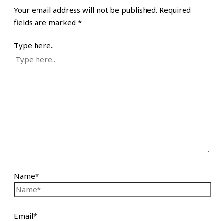
Your email address will not be published.
Required
fields are marked
*
Type here..
Name*
Email*