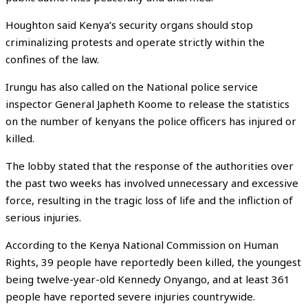
Houghton said Kenya’s security organs should stop
criminalizing protests and operate strictly within the
confines of the law.
Irungu has also called on the National police service
inspector General Japheth Koome to release the statistics
on the number of kenyans the police officers has injured or
killed.
The lobby stated that the response of the authorities over
the past two weeks has involved unnecessary and excessive
force, resulting in the tragic loss of life and the infliction of
serious injuries.
According to the Kenya National Commission on Human
Rights, 39 people have reportedly been killed, the youngest
being twelve-year-old Kennedy Onyango, and at least 361
people have reported severe injuries countrywide.