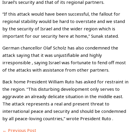
Israel’s security and that of its regional partners.
“If this attack would have been successful, the fallout for
regional stability would be hard to overstate and we stand
by the security of Israel and the wider region which is
important for our security here at home,” Sunak stated.
German chancellor Olaf Scholz has also condemned the
attack saying that it was unjustifiable and highly
irresponsible , saying Israel was fortunate to fend off most
of the attacks with assistance from other partners.
Back home President William Ruto has asked for restraint in
the region. “This disturbing development only serves to
aggravate an already delicate situation in the middle east.
The attack represents a real and present threat to
international peace and security and should be condemned
by all peace-loving countries,” wrote President Ruto .
←
Previous Post