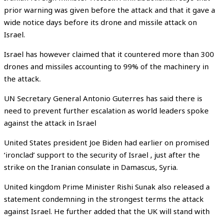
prior warning was given before the attack and that it gave a
wide notice days before its drone and missile attack on
Israel.
Israel has however claimed that it countered more than 300
drones and missiles accounting to 99% of the machinery in
the attack.
UN Secretary General Antonio Guterres has said there is
need to prevent further escalation as world leaders spoke
against the attack in Israel
United States president Joe Biden had earlier on promised
‘ironclad’ support to the security of Israel , just after the
strike on the Iranian consulate in Damascus, Syria.
United kingdom Prime Minister Rishi Sunak also released a
statement condemning in the strongest terms the attack
against Israel. He further added that the UK will stand with