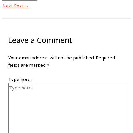
Next Post
→
Leave a Comment
Your email address will not be published.
Required
fields are marked
*
Type here..