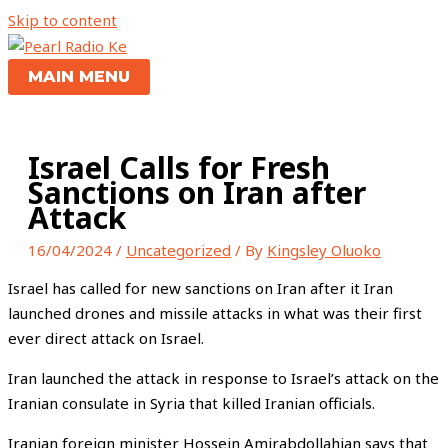
Skip to content
MAIN MENU
Israel Calls for Fresh
Sanctions on Iran after
Attack
16/04/2024
/
Uncategorized
/ By
Kingsley Oluoko
Israel has called for new sanctions on Iran after it Iran
launched drones and missile attacks in what was their first
ever direct attack on Israel.
Iran launched the attack in response to Israel’s attack on the
Iranian consulate in Syria that killed Iranian officials.
Iranian foreign minister Hossein Amirabdollahian says that