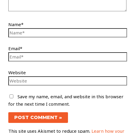
Name*
Email*
Website
Save my name, email, and website in this browser
for the next time I comment.
This site uses Akismet to reduce spam.
Learn how your