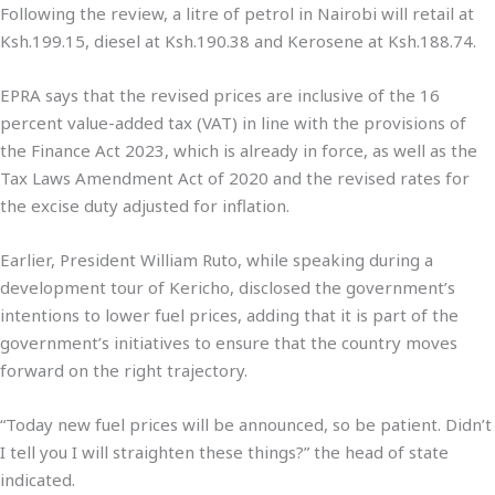
Following the review, a litre of petrol in Nairobi will retail at
Ksh.199.15, diesel at Ksh.190.38 and Kerosene at Ksh.188.74.
EPRA says that the revised prices are inclusive of the 16
percent value-added tax (VAT) in line with the provisions of
the Finance Act 2023, which is already in force, as well as the
Tax Laws Amendment Act of 2020 and the revised rates for
the excise duty adjusted for inflation.
Earlier, President William Ruto, while speaking during a
development tour of Kericho, disclosed the government’s
intentions to lower fuel prices, adding that it is part of the
government’s initiatives to ensure that the country moves
forward on the right trajectory.
“Today new fuel prices will be announced, so be patient. Didn’t
I tell you I will straighten these things?” the head of state
indicated.