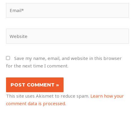
Email*
Website
Save my name, email, and website in this browser
for the next time I comment.
This site uses Akismet to reduce spam.
Learn how your
comment data is processed.