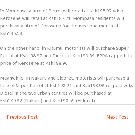
In Mombasa, a litre of Petrol will retail at Ksh195.97 while
Kerosene will retail at Ksh187.21. Mombasa residents will
purchase a litre of Kerosene for the next one month at
Ksh185.58.
On the other hand, in Kisumu, motorists will purchase Super
Petrol at Ksh198.97 and Diesel at Ksh190.59. EPRA capped the
price of Kerosene at Ksh188.96.
Meanwhile, in Nakuru and Eldoret, motorists will purchase a
litre of Super Petrol at Ksh198.21 and Ksh198.98 respectively.
Diesel in the two urban centres will be purchased at
Ksh189.82 (Nakuru) and Ksh190.59 (Eldoret).
←
Previous Post
Next Post
→