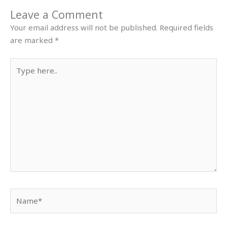
Leave a Comment
Your email address will not be published.
Required fields
are marked
*
Type
here..
Name*