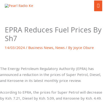
Skip
MAI
to
ME
content
EPRA Reduces Fuel Prices By
Sh7
14/03/2024
/
Business News
,
News
/ By
Joyce Obure
The Energy Petroleum Regulatory Authority (EPRA) has
announced a reduction in the prices of Super Petrol, Diesel,
and Kerosene in its latest monthly price review.
According to EPRA, the prices for Super Petrol will decrease
by Ksh. 7.21, Diesel by Ksh. 5.09, and Kerosene by Ksh. 4.49.