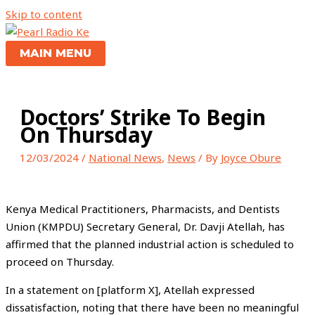
Skip to content
MAIN MENU
Doctors’ Strike To Begin
On Thursday
12/03/2024
/
National News
,
News
/ By
Joyce Obure
Kenya Medical Practitioners, Pharmacists, and Dentists
Union (KMPDU) Secretary General, Dr. Davji Atellah, has
affirmed that the planned industrial action is scheduled to
proceed on Thursday.
In a statement on [platform X], Atellah expressed
dissatisfaction, noting that there have been no meaningful