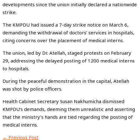
developments since the union initially declared a nationwide
strike.
The KMPDU had issued a 7-day strike notice on March 6,
demanding the withdrawal of doctors’ services in hospitals,
citing concerns over the placement of medical interns.
The union, led by Dr. Atellah, staged protests on February
29, addressing the delayed posting of 1200 medical interns
to hospitals.
During the peaceful demonstration in the capital, Atellah
was shot by police officers.
Health Cabinet Secretary Susan Nakhumicha dismissed
KMPDU’s demands, deeming them unrealistic and asserting
that the ministry’s hands are tied regarding the posting of
medical interns.
←
Previous Post