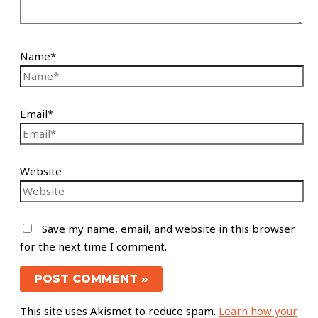
Name*
Email*
Website
Save my name, email, and website in this browser
for the next time I comment.
This site uses Akismet to reduce spam.
Learn how your