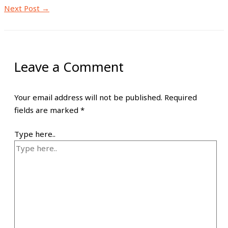
Next Post
→
Leave a Comment
Your email address will not be published.
Required
fields are marked
*
Type here..