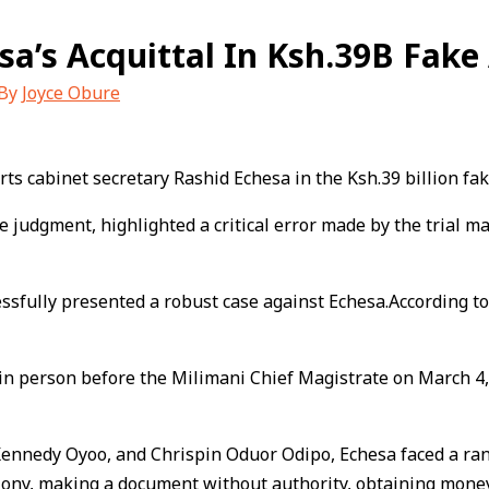
sa’s Acquittal In Ksh.39B Fak
 By
Joyce Obure
ts cabinet secretary Rashid Echesa in the Ksh.39 billion fa
judgment, highlighted a critical error made by the trial magi
fully presented a robust case against Echesa.According to t
in person before the Milimani Chief Magistrate on March 4,
 Kennedy Oyoo, and Chrispin Oduor Odipo, Echesa faced a rang
lony, making a document without authority, obtaining money