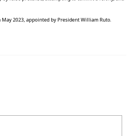
 May 2023, appointed by President William Ruto.