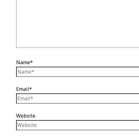
Name*
Email*
Website