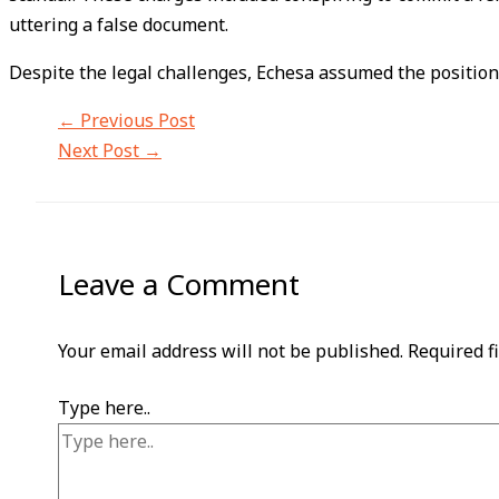
uttering a false document.
Despite the legal challenges, Echesa assumed the positio
←
Previous Post
Next Post
→
Leave a Comment
Your email address will not be published.
Required f
Type here..