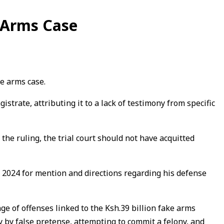
e Arms Case
ke arms case.
strate, attributing it to a lack of testimony from specific
he ruling, the trial court should not have acquitted
 2024 for mention and directions regarding his defense
e of offenses linked to the Ksh.39 billion fake arms
 by false pretense, attempting to commit a felony, and