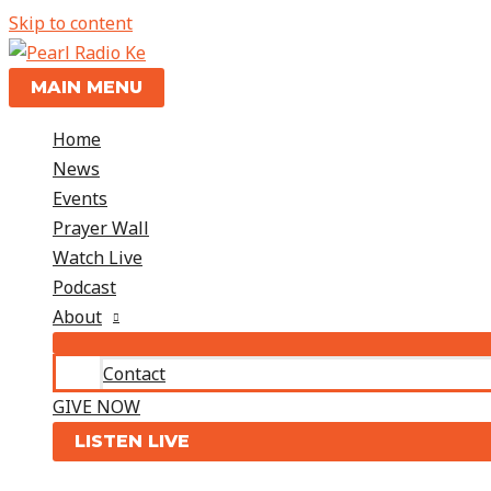
Skip to content
MAIN MENU
Home
News
Events
Prayer Wall
Watch Live
Podcast
About
Contact
GIVE NOW
LISTEN LIVE