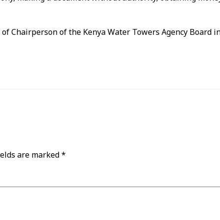
n of Chairperson of the Kenya Water Towers Agency Board in
ields are marked
*