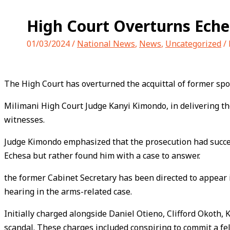
High Court Overturns Eche
01/03/2024
/
National News
,
News
,
Uncategorized
/
The High Court has overturned the acquittal of former spor
Milimani High Court Judge Kanyi Kimondo, in delivering the 
witnesses.
Judge Kimondo emphasized that the prosecution had success
Echesa but rather found him with a case to answer.
the former Cabinet Secretary has been directed to appear 
hearing in the arms-related case.
Initially charged alongside Daniel Otieno, Clifford Okoth,
scandal. These charges included conspiring to commit a fe