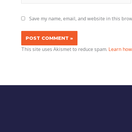
Save my name, email, and website in this brow
This site uses Akismet to reduce spam.
Learn how 