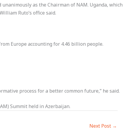
ted unanimously as the Chairman of NAM. Uganda, which
illiam Ruto’s office said.
rom Europe accounting for 4.46 billion people.
ormative process for a better common future,” he said.
AM) Summit held in Azerbaijan.
Next Post
→