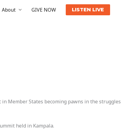
About
GIVE NOW
LISTEN LIVE
lt in Member States becoming pawns in the struggles
Summit held in Kampala.