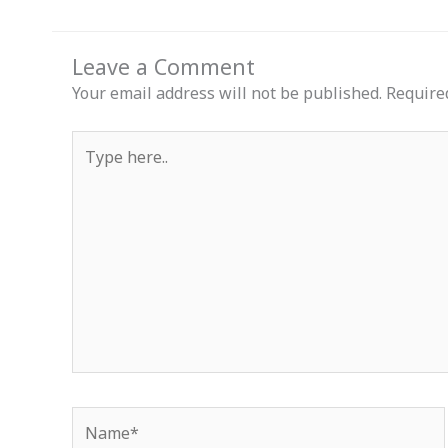
Leave a Comment
Your email address will not be published.
Require
Type
here..
Name*