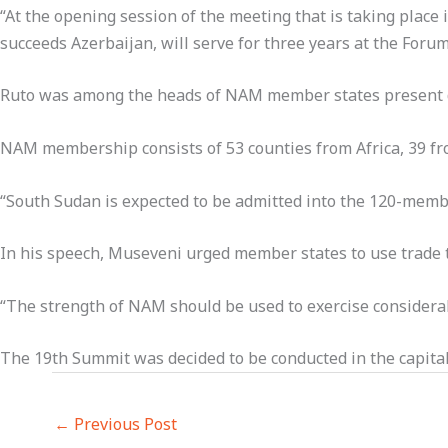
“At the opening session of the meeting that is taking pla
succeeds Azerbaijan, will serve for three years at the Forum
Ruto was among the heads of NAM member states present 
NAM membership consists of 53 counties from Africa, 39 fro
“South Sudan is expected to be admitted into the 120-membe
In his speech, Museveni urged member states to use trade
“The strength of NAM should be used to exercise considerabl
The 19th Summit was decided to be conducted in the capit
←
Previous Post