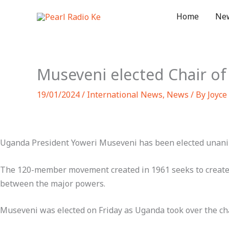
Skip
Home
Ne
to
content
Museveni elected Chair 
19/01/2024
/
International News
,
News
/ By
Joyce
Uganda President Yoweri Museveni has been elected unani
The 120-member movement created in 1961 seeks to create 
between the major powers.
Museveni was elected on Friday as Uganda took over the c