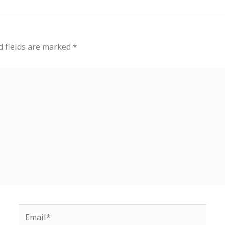
d fields are marked
*
Email*