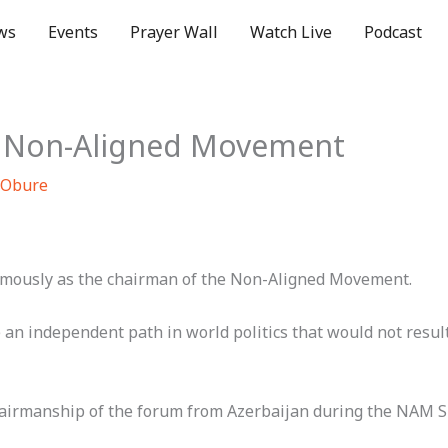
ws
Events
Prayer Wall
Watch Live
Podcast
of Non-Aligned Movement
 Obure
mously as the chairman of the Non-Aligned Movement.
an independent path in world politics that would not resu
hairmanship of the forum from Azerbaijan during the NAM 