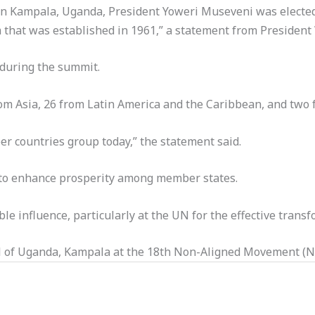
ce in Kampala, Uganda, President Yoweri Museveni was elec
 that was established in 1961,” a statement from President W
during the summit.
m Asia, 26 from Latin America and the Caribbean, and two f
r countries group today,” the statement said.
 to enhance prosperity among member states.
e influence, particularly at the UN for the effective transf
al of Uganda, Kampala at the 18th Non-Aligned Movement (N