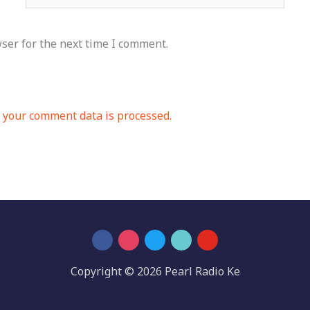
ser for the next time I comment.
your comment data is processed.
Copyright © 2026 Pearl Radio Ke