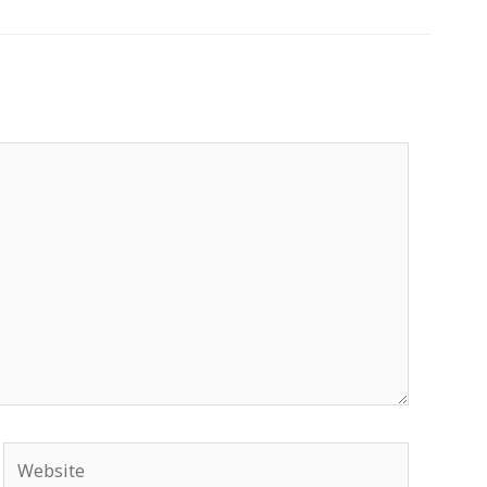
Website