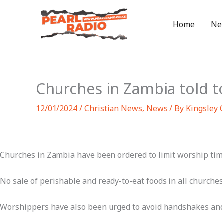
Skip
to
Home
Ne
content
Churches in Zambia told t
12/01/2024
/
Christian News
,
News
/ By
Kingsley
Churches in Zambia have been ordered to limit worship time
No sale of perishable and ready-to-eat foods in all churches,
Worshippers have also been urged to avoid handshakes and h