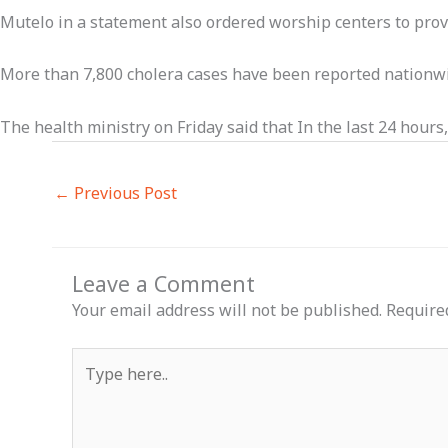
Mutelo in a statement also ordered worship centers to prov
More than 7,800 cholera cases have been reported nationwid
The health ministry on Friday said that In the last 24 hour
←
Previous Post
Leave a Comment
Your email address will not be published.
Require
Type
here..