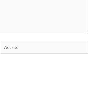
Website