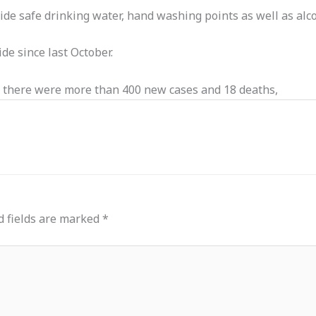
ide safe drinking water, hand washing points as well as alc
e since last October.
s, there were more than 400 new cases and 18 deaths,
d fields are marked
*