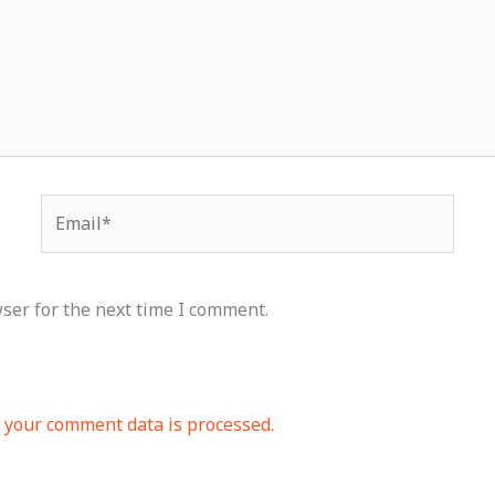
Email*
ser for the next time I comment.
your comment data is processed.