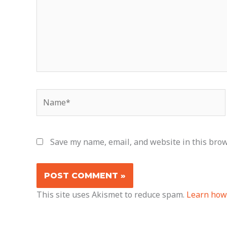
Name*
Save my name, email, and website in this brow
This site uses Akismet to reduce spam.
Learn how 