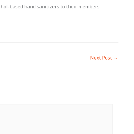
ohol-based hand sanitizers to their members.
Next Post
→