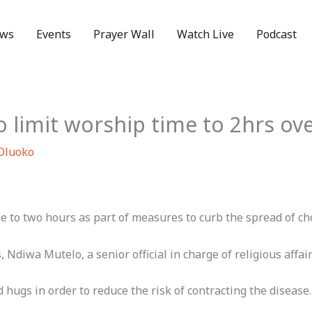
ws
Events
Prayer Wall
Watch Live
Podcast
o limit worship time to 2hrs ov
 Oluoko
 to two hours as part of measures to curb the spread of ch
 Ndiwa Mutelo, a senior official in charge of religious affair
ugs in order to reduce the risk of contracting the disease.