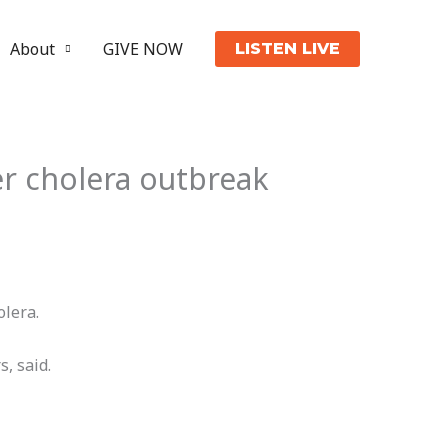
About
GIVE NOW
LISTEN LIVE
er cholera outbreak
olera.
s, said.