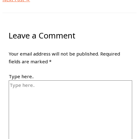
Leave a Comment
Your email address will not be published.
Required
fields are marked
*
Type here..