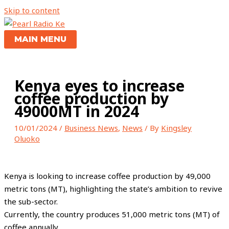
Skip to content
MAIN MENU
Kenya eyes to increase
coffee production by
49000MT in 2024
10/01/2024
/
Business News
,
News
/ By
Kingsley
Oluoko
Kenya is looking to increase coffee production by 49,000
metric tons (MT), highlighting the state’s ambition to revive
the sub-sector.
Currently, the country produces 51,000 metric tons (MT) of
coffee annually.