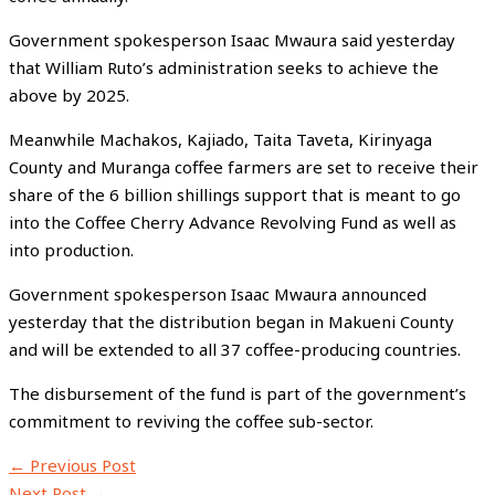
Government spokesperson Isaac Mwaura said yesterday
that William Ruto’s administration seeks to achieve the
above by 2025.
Meanwhile Machakos, Kajiado, Taita Taveta, Kirinyaga
County and Muranga coffee farmers are set to receive their
share of the 6 billion shillings support that is meant to go
into the Coffee Cherry Advance Revolving Fund as well as
into production.
Government spokesperson Isaac Mwaura announced
yesterday that the distribution began in Makueni County
and will be extended to all 37 coffee-producing countries.
The disbursement of the fund is part of the government’s
commitment to reviving the coffee sub-sector.
←
Previous Post
Next Post
→