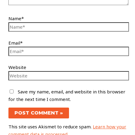
Name*
Email*
Website
Save my name, email, and website in this browser
for the next time I comment.
This site uses Akismet to reduce spam.
Learn how your
comment data is processed.