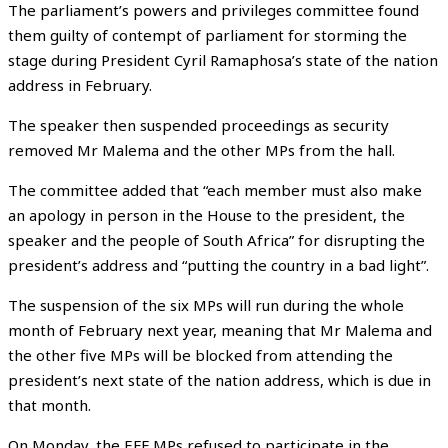
The parliament’s powers and privileges committee found
them guilty of contempt of parliament for storming the
stage during President Cyril Ramaphosa’s state of the nation
address in February.
The speaker then suspended proceedings as security
removed Mr Malema and the other MPs from the hall.
The committee added that “each member must also make
an apology in person in the House to the president, the
speaker and the people of South Africa” for disrupting the
president’s address and “putting the country in a bad light”.
The suspension of the six MPs will run during the whole
month of February next year, meaning that Mr Malema and
the other five MPs will be blocked from attending the
president’s next state of the nation address, which is due in
that month.
On Monday, the EFF MPs refused to participate in the