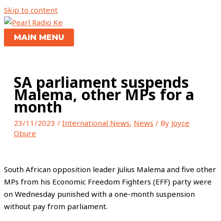
Skip to content
MAIN MENU
SA parliament suspends
Malema, other MPs for a
month
23/11/2023
/
International News
,
News
/ By
Joyce
Obure
South African opposition leader Julius Malema and five other
MPs from his Economic Freedom Fighters (EFF) party were
on Wednesday punished with a one-month suspension
without pay from parliament.