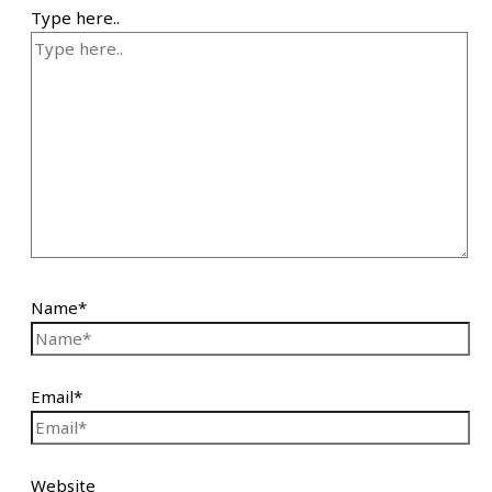
Type here..
Name*
Email*
Website