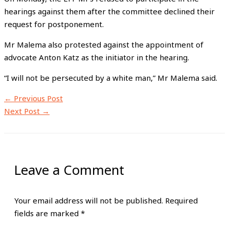
hearings against them after the committee declined their
request for postponement.
Mr Malema also protested against the appointment of
advocate Anton Katz as the initiator in the hearing.
“I will not be persecuted by a white man,” Mr Malema said.
←
Previous Post
Next Post
→
Leave a Comment
Your email address will not be published.
Required
fields are marked
*