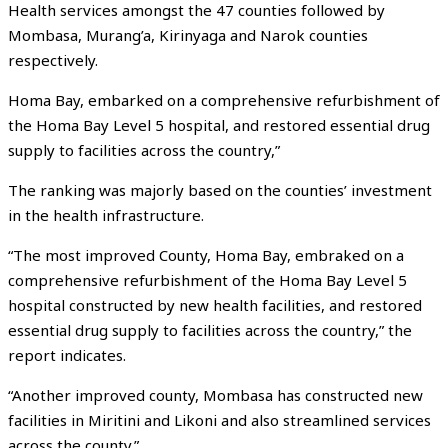
Health services amongst the 47 counties followed by
Mombasa, Murang’a, Kirinyaga and Narok counties
respectively.
Homa Bay, embarked on a comprehensive refurbishment of
the Homa Bay Level 5 hospital, and restored essential drug
supply to facilities across the country,”
The ranking was majorly based on the counties’ investment
in the health infrastructure.
“The most improved County, Homa Bay, embraked on a
comprehensive refurbishment of the Homa Bay Level 5
hospital constructed by new health facilities, and restored
essential drug supply to facilities across the country,” the
report indicates.
“Another improved county, Mombasa has constructed new
facilities in Miritini and Likoni and also streamlined services
across the county.”