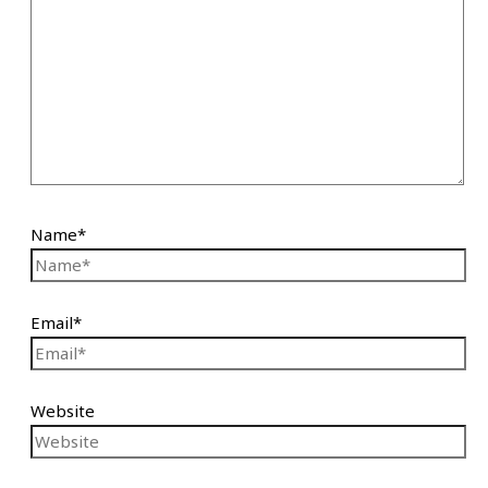
Name*
Email*
Website