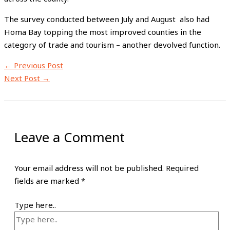
The survey conducted between July and August also had
Homa Bay topping the most improved counties in the
category of trade and tourism – another devolved function.
←
Previous Post
Next Post
→
Leave a Comment
Your email address will not be published.
Required
fields are marked
*
Type here..