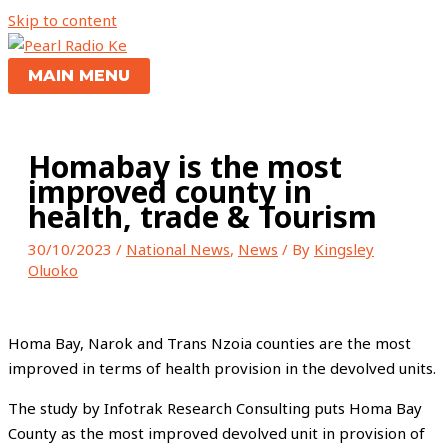
Skip to content
MAIN MENU
Homabay is the most
improved county in
health, trade & Tourism
30/10/2023
/
National News
,
News
/ By
Kingsley
Oluoko
Homa Bay, Narok and Trans Nzoia counties are the most
improved in terms of health provision in the devolved units.
The study by Infotrak Research Consulting puts Homa Bay
County as the most improved devolved unit in provision of