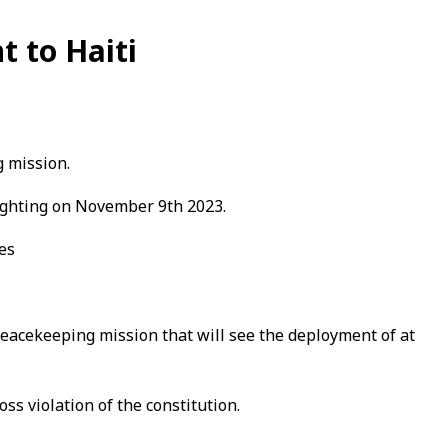
t to Haiti
g mission.
hlighting on November 9th 2023.
hes
peacekeeping mission that will see the deployment of at
ss violation of the constitution.