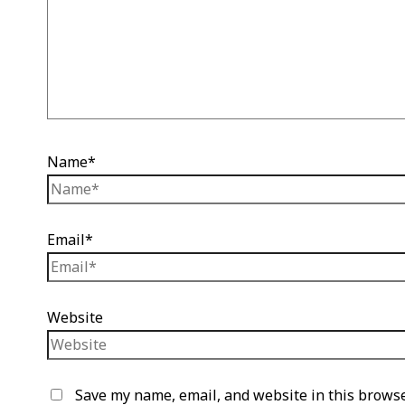
Name*
Email*
Website
Save my name, email, and website in this browse