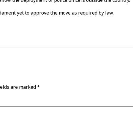
allow the deployment of police officers outside the country.
rliament yet to approve the move as required by law.
ields are marked
*