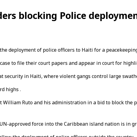
ers blocking Police deploymen
e deployment of police officers to Haiti for a peacekeepin
case to file their court papers and appear in court for hig
t security in Haiti, where violent gangs control large swat
rd highs .
 William Ruto and his administration in a bid to block the 
 UN-approved force into the Caribbean island nation is in gro