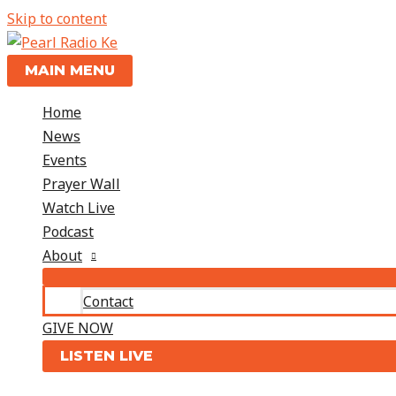
Skip to content
MAIN MENU
Home
News
Events
Prayer Wall
Watch Live
Podcast
About
Contact
GIVE NOW
LISTEN LIVE