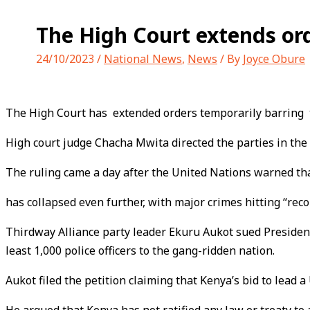
The High Court extends ord
24/10/2023
/
National News
,
News
/ By
Joyce Obure
The High Court has extended orders temporarily barring th
High court judge Chacha Mwita directed the parties in the 
The ruling came a day after the United Nations warned tha
has collapsed even further, with major crimes hitting “reco
Thirdway Alliance party leader Ekuru Aukot sued President
least 1,000 police officers to the gang-ridden nation.
Aukot filed the petition claiming that Kenya’s bid to lead a