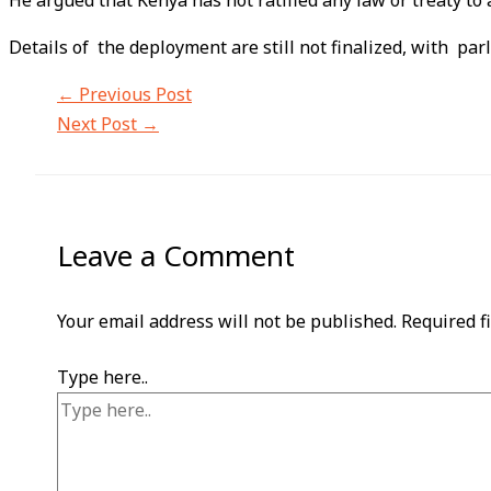
He argued that Kenya has not ratified any law or treaty to 
Details of the deployment are still not finalized, with pa
←
Previous Post
Next Post
→
Leave a Comment
Your email address will not be published.
Required f
Type here..