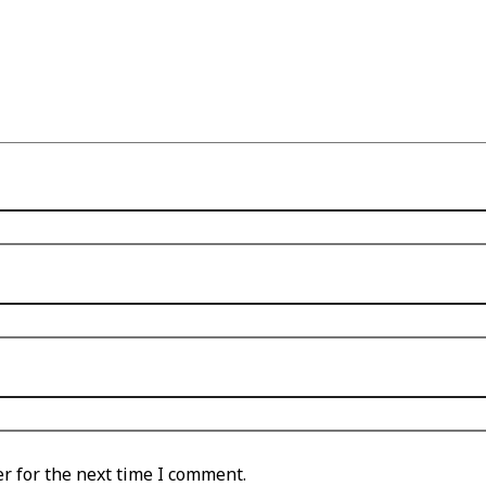
r for the next time I comment.