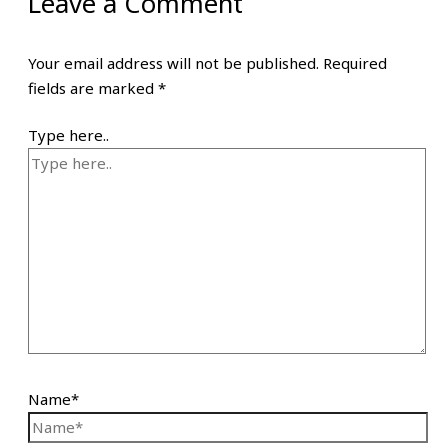
Leave a Comment
Your email address will not be published.
Required
fields are marked
*
Type here..
Name*