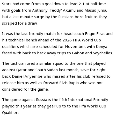
Stars had come from a goal down to lead 2-1 at halftime
with goals from Anthony ‘Teddy’ Akumu and Masud Juma,
but a last minute surge by the Russians bore fruit as they
scraped for a draw.
It was the last friendly match for head coach Engin Firat and
his technical bench ahead of the 2026 FIFA World Cup
qualifiers which are scheduled for November, with Kenya
faced with back to back away trips to Gabon and Seychelles.
The tactician used a similar squad to the one that played
against Qatar and South Sudan last month, save for right
back Daniel Anyembe who missed after his club refused to
release him as well as forward Elvis Rupia who was not
considered for the game.
The game against Russia is the fifth International Friendly
played this year as they gear up to to the Fifa World Cup
Qualifiers