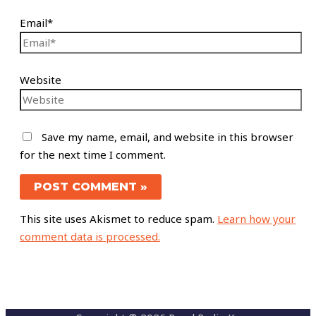
Email*
Website
Save my name, email, and website in this browser
for the next time I comment.
This site uses Akismet to reduce spam.
Learn how your
comment data is processed.