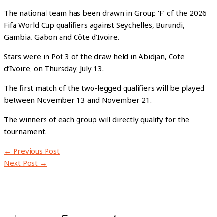
The national team has been drawn in Group ‘F’ of the 2026
Fifa World Cup qualifiers against Seychelles, Burundi,
Gambia, Gabon and Côte d’Ivoire.
Stars were in Pot 3 of the draw held in Abidjan, Cote
d’Ivoire, on Thursday, July 13.
The first match of the two-legged qualifiers will be played
between November 13 and November 21.
The winners of each group will directly qualify for the
tournament.
←
Previous Post
Next Post
→