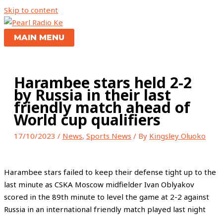
Skip to content
MAIN MENU
Harambee stars held 2-2
by Russia in their last
friendly match ahead of
World cup qualifiers
17/10/2023
/
News
,
Sports News
/ By
Kingsley Oluoko
Harambee stars failed to keep their defense tight up to the
last minute as CSKA Moscow midfielder Ivan Oblyakov
scored in the 89th minute to level the game at 2-2 against
Russia in an international friendly match played last night