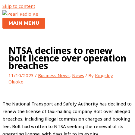
Skip to content
MAIN MENU
NTSA declines to renew
bolt licence over operation
breaches
11/10/2023
/
Business News
,
News
/ By
Kingsley
Oluoko
The National Transport and Safety Authority has declined to
renew the license of taxi-hailing company Bolt over alleged
breaches, including illegal commission charges and booking
fee, Bolt had written to NTSA seeking the renewal of its
operating license, with days left to its expiry.