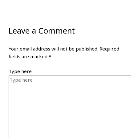
Leave a Comment
Your email address will not be published.
Required
fields are marked
*
Type here..