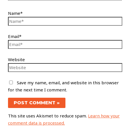
Name*
Email*
Website
Save my name, email, and website in this browser
for the next time I comment.
This site uses Akismet to reduce spam.
Learn how your
comment data is processed.