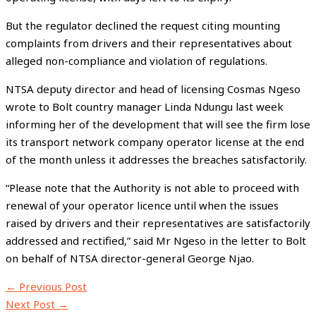
But the regulator declined the request citing mounting
complaints from drivers and their representatives about
alleged non-compliance and violation of regulations.
NTSA deputy director and head of licensing Cosmas Ngeso
wrote to Bolt country manager Linda Ndungu last week
informing her of the development that will see the firm lose
its transport network company operator license at the end
of the month unless it addresses the breaches satisfactorily.
“Please note that the Authority is not able to proceed with
renewal of your operator licence until when the issues
raised by drivers and their representatives are satisfactorily
addressed and rectified,” said Mr Ngeso in the letter to Bolt
on behalf of NTSA director-general George Njao.
←
Previous Post
Next Post
→