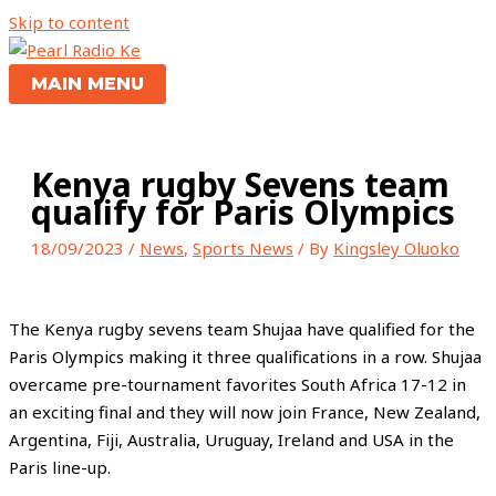
Skip to content
MAIN MENU
Kenya rugby Sevens team
qualify for Paris Olympics
18/09/2023
/
News
,
Sports News
/ By
Kingsley Oluoko
The Kenya rugby sevens team Shujaa have qualified for the
Paris Olympics making it three qualifications in a row. Shujaa
overcame pre-tournament favorites South Africa 17-12 in
an exciting final and they will now join France, New Zealand,
Argentina, Fiji, Australia, Uruguay, Ireland and USA in the
Paris line-up.