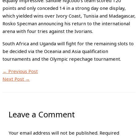
equally impressive. Sandile Ngcobo’s team scored 120
points and only conceded 14 in a strong day one display,
which yielded wins over Ivory Coast, Tunisia and Madagascar,
Rosko Specman announcing his return to the international
arena with four tries against the Ivorians.
South Africa and Uganda will fight for the remaining slots to
be decided via the Oceania and Asia qualification
tournaments and the Olympic repechage tournament.
←
Previous Post
Next Post
→
Leave a Comment
Your email address will not be published.
Required