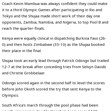
Coach Kevin Wambua was always confident they could make
it to a third Olympic Games after participating in Rio and
Tokyo and the Shujaa made short work of their day one
opponents, Zambia, Namibia, and Nigeria, to top Pool B and
reach the quarter-finals.
Kenya were equally clinical in dispatching Burkina Faso (26-
0) and then hosts Zimbabwe (35-10) as the Shujaa booked
their place in the final.
Shujaa took an early lead through Patrick Odongo but trailed
12-7 at the break after conceding tries from Selvyn Davids
and Christie Grobbelaar.
Odongo scored again in the second half to level the scores
before John Okoth scored the try that sent Kenya to the
Olympics.
South Africa’s march through the pool phase had been