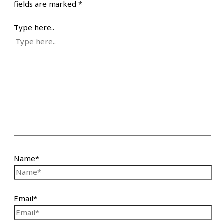
fields are marked
*
Type here..
Name*
Email*