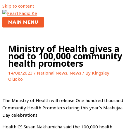
Skip to content
MAIN MENU
Ministry of Health gives a
nod to 100,000 community
health promoters
14/08/2023
/
National News
,
News
/ By
Kingsley
Oluoko
The Ministry of Health will release One hundred thousand
Community Health Promoters during this year’s Mashujaa
Day celebrations
Health CS Susan Nakhumicha said the 100,000 health