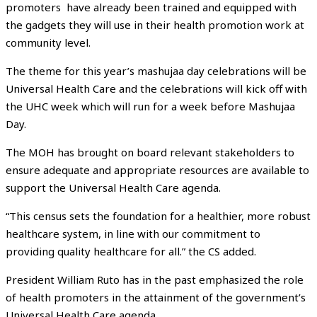
promoters have already been trained and equipped with
the gadgets they will use in their health promotion work at
community level.
The theme for this year’s mashujaa day celebrations will be
Universal Health Care and the celebrations will kick off with
the UHC week which will run for a week before Mashujaa
Day.
The MOH has brought on board relevant stakeholders to
ensure adequate and appropriate resources are available to
support the Universal Health Care agenda.
“This census sets the foundation for a healthier, more robust
healthcare system, in line with our commitment to
providing quality healthcare for all.” the CS added.
President William Ruto has in the past emphasized the role
of health promoters in the attainment of the government’s
Universal Health Care agenda.