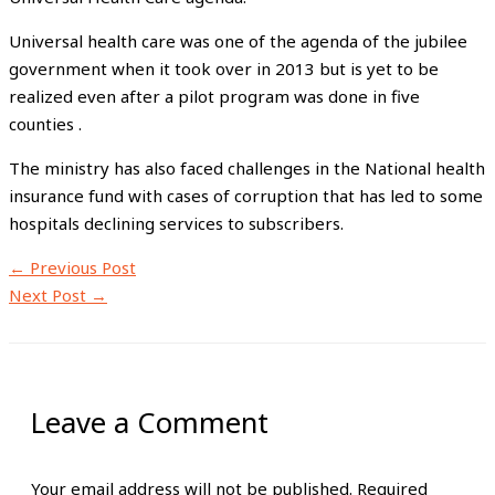
Universal health care was one of the agenda of the jubilee
government when it took over in 2013 but is yet to be
realized even after a pilot program was done in five
counties .
The ministry has also faced challenges in the National health
insurance fund with cases of corruption that has led to some
hospitals declining services to subscribers.
←
Previous Post
Next Post
→
Leave a Comment
Your email address will not be published.
Required