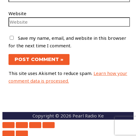
Website
Save my name, email, and website in this browser
for the next time I comment.
This site uses Akismet to reduce spam.
Learn how your
comment data is processed.
Copyright © 2026 Pearl Radio Ke