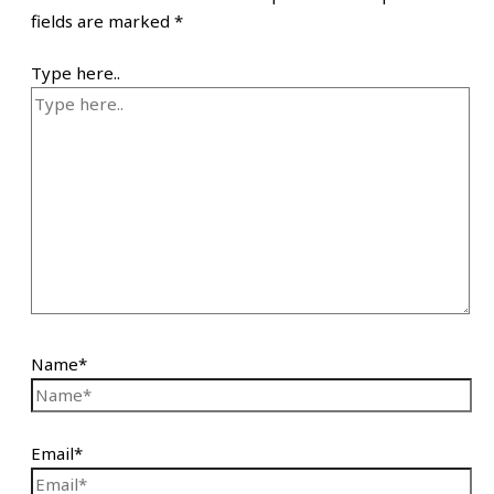
fields are marked
*
Type here..
Name*
Email*