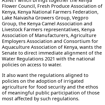
ASNET which brings together the Kenya
Flower Council, Fresh Produce Association of
Kenya, Kenya National Farmers Federation,
Lake Naivasha Growers Group, Vegpro
Group, the Kenya Camel Association and
Livestock Farmers representatives, Kenya
Association of Manufacturers, Agriculture
Employers Association and Consortium for
Aquaculture Association of Kenya, wants the
Senate to direct immediate alignment of the
Water Regulations 2021 with the national
policies on access to water.
It also want the regulations aligned to
policies on the adoption of irrigated
agriculture for food security and the ethos
of meaningful public participation of those
most affected by such regulations.