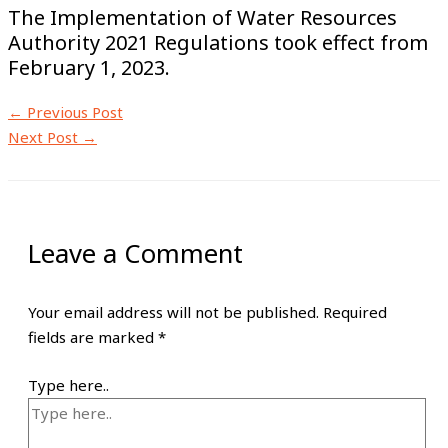
The Implementation of Water Resources
Authority 2021 Regulations took effect from
February 1, 2023.
←
Previous Post
Next Post
→
Leave a Comment
Your email address will not be published.
Required
fields are marked
*
Type here..