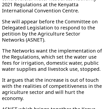
2021 Regulations at the Kenyatta
International Convention Centre.
She will appear before the Committee on
Delegated Legislation to respond to the
petition by the Agriculture Sector
Networks (ASNET).
The Networks want the implementation of
the Regulations, which set the water use
fees for irrigation, domestic water, public
water supplies and livestock use, stopped.
It argues that the increase is out of touch
with the realities of competitiveness in the
agriculture sector and will hurt the
economy.