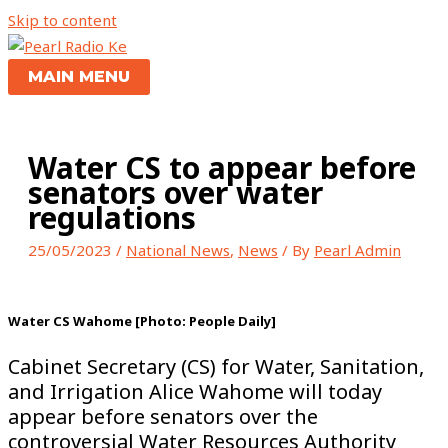
Skip to content
MAIN MENU
Water CS to appear before
senators over water
regulations
25/05/2023
/
National News
,
News
/ By
Pearl Admin
Water CS Wahome [Photo: People Daily]
Cabinet Secretary (CS) for Water, Sanitation,
and Irrigation Alice Wahome will today
appear before senators over the
controversial Water Resources Authority