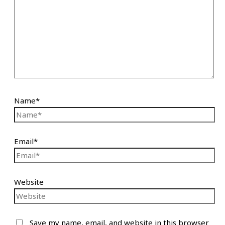
Name*
Email*
Website
Save my name, email, and website in this browser