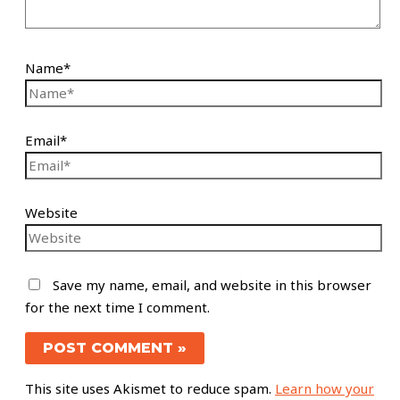
Name*
Email*
Website
Save my name, email, and website in this browser
for the next time I comment.
This site uses Akismet to reduce spam.
Learn how your