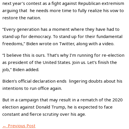
next year’s contest as a fight against Republican extremism
arguing that he needs more time to fully realize his vow to
restore the nation.
“Every generation has a moment where they have had to
stand up for democracy. To stand up for their fundamental
freedoms,” Biden wrote on Twitter, along with a video.
“I believe this is ours. That’s why I’m running for re-election
as president of the United States. Join us. Let’s finish the
job,” Biden added.
Biden’s official declaration ends lingering doubts about his
intentions to run office again.
But in a campaign that may result in a rematch of the 2020
election against Donald Trump, he is expected to face
constant and fierce scrutiny over his age.
←
Previous Post