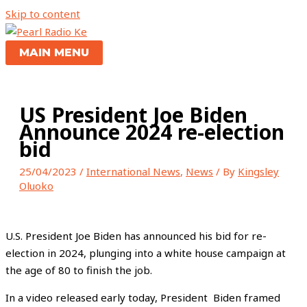
Skip to content
MAIN MENU
US President Joe Biden
Announce 2024 re-election
bid
25/04/2023
/
International News
,
News
/ By
Kingsley
Oluoko
U.S. President Joe Biden has announced his bid for re-
election in 2024, plunging into a white house campaign at
the age of 80 to finish the job.
In a video released early today, President Biden framed