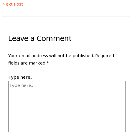
Next Post
→
Leave a Comment
Your email address will not be published.
Required
fields are marked
*
Type here..