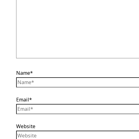
Name*
Email*
Website