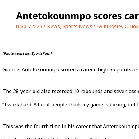
Antetokounmpo scores care
04/01/2023
/
News
,
Sports News
/ By
Kingsley Oluok
[Photo courtesy: SportsRush]
Giannis Antetokounmpo scored a career-high 55 points as
The 28-year-old also recorded 10 rebounds and seven assis
“I work hard. A lot of people think my game is boring, but 
This was the fourth time in his career that Antetokounmp