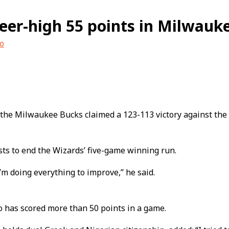
er-high 55 points in Milwauk
o
 the Milwaukee Bucks claimed a 123-113 victory against th
ts to end the Wizards’ five-game winning run.
I’m doing everything to improve,” he said.
o has scored more than 50 points in a game.