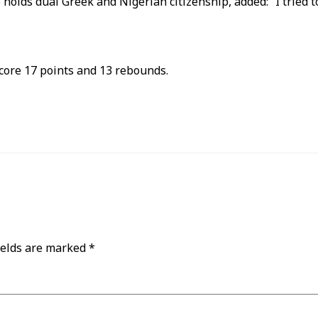
s dual Greek and Nigerian citizenship, added: “I tried to 
core 17 points and 13 rebounds.
ields are marked
*