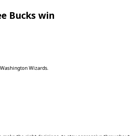
ee Bucks win
e Washington Wizards.