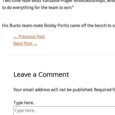
Two-time NBA Most Valuable Player Antetokounmpo, who hold
to do everything for the team to win.”
His Bucks team-mate Bobby Portis came off the bench to s
←
Previous Post
Next Post
→
Leave a Comment
Your email address will not be published.
Required f
Type here..