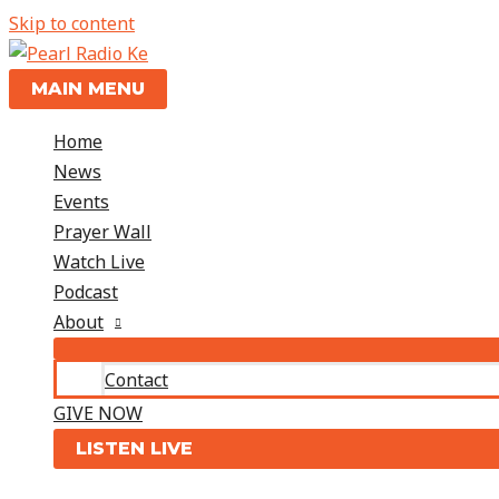
Skip to content
MAIN MENU
Home
News
Events
Prayer Wall
Watch Live
Podcast
About
Contact
GIVE NOW
LISTEN LIVE