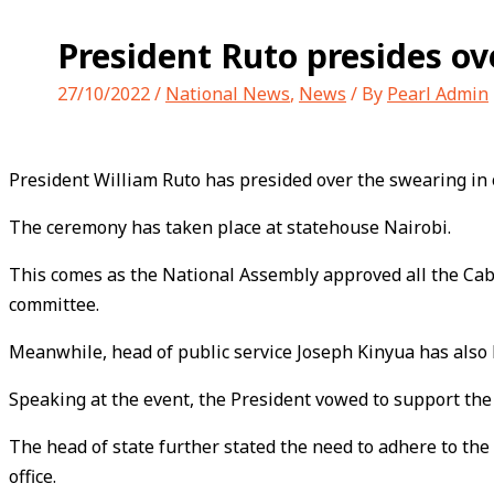
President Ruto presides ov
27/10/2022
/
National News
,
News
/ By
Pearl Admin
President William Ruto has presided over the swearing in
The ceremony has taken place at statehouse Nairobi.
This comes as the National Assembly approved all the Cab
committee.
Meanwhile, head of public service Joseph Kinyua has also h
Speaking at the event, the President vowed to support the c
The head of state further stated the need to adhere to the 
office.