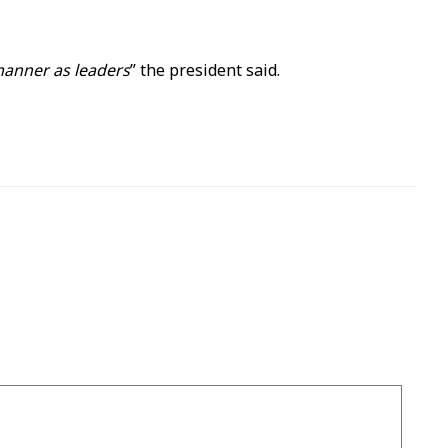
 manner as leaders
” the president said.