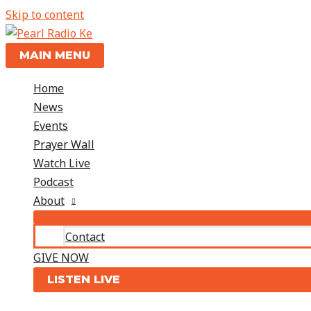
Skip to content
MAIN MENU
Home
News
Events
Prayer Wall
Watch Live
Podcast
About
Contact
GIVE NOW
LISTEN LIVE