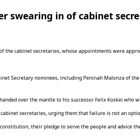
er swearing in of cabinet secre
 of the cabinet secretaries, whose appointments were appro
inet Secretary nominees, including Peninah Malonza of the
anded over the mantle to his successor Felix Koskei who will
abinet secretaries, urging them that failure is not an optio
constitution, their pledge to serve the people and advice the