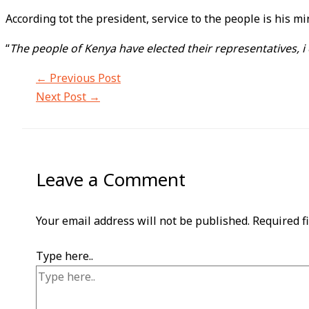
According tot the president, service to the people is his 
“
The people of Kenya have elected their representatives, i
←
Previous Post
Next Post
→
Leave a Comment
Your email address will not be published.
Required f
Type here..