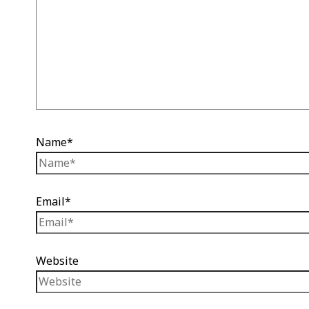
Name*
Email*
Website