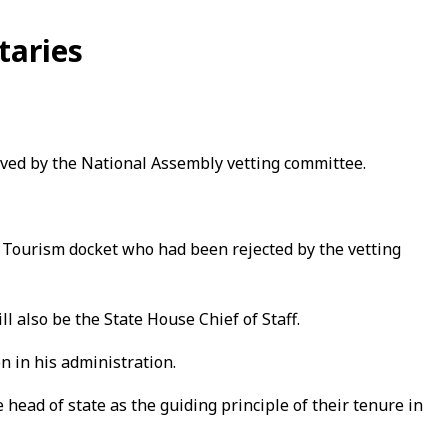
taries
ved by the National Assembly vetting committee.
 Tourism docket who had been rejected by the vetting
 also be the State House Chief of Staff.
n in his administration.
 head of state as the guiding principle of their tenure in