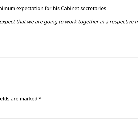
minimum expectation for his Cabinet secretaries
 expect that we are going to work together in a respective
ields are marked
*