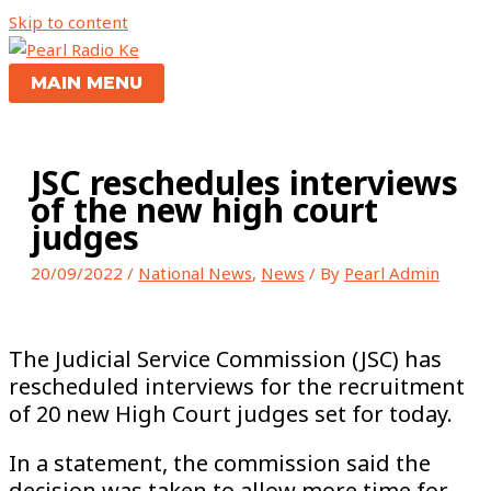
Skip to content
MAIN MENU
JSC reschedules interviews
of the new high court
judges
20/09/2022
/
National News
,
News
/ By
Pearl Admin
The Judicial Service Commission (JSC) has
rescheduled interviews for the recruitment
of 20 new High Court judges set for today.
In a statement, the commission said the
decision was taken to allow more time for