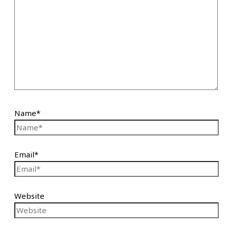
Name*
Email*
Website