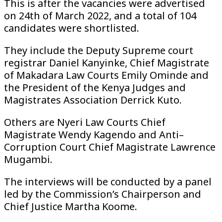
This is after the vacancies were advertised
on 24th of March 2022, and a total of 104
candidates were shortlisted.
They include the Deputy Supreme court
registrar Daniel Kanyinke, Chief Magistrate
of Makadara Law Courts Emily Ominde and
the President of the Kenya Judges and
Magistrates Association Derrick Kuto.
Others are Nyeri Law Courts Chief
Magistrate Wendy Kagendo and Anti–
Corruption Court Chief Magistrate Lawrence
Mugambi.
The interviews will be conducted by a panel
led by the Commission’s Chairperson and
Chief Justice Martha Koome.