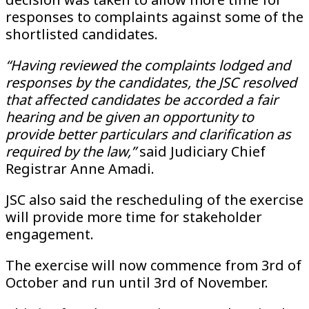
responses to complaints against some of the
shortlisted candidates.
“Having reviewed the complaints lodged and
responses by the candidates, the JSC resolved
that affected candidates be accorded a fair
hearing and be given an opportunity to
provide better particulars and clarification as
required by the law,”
said Judiciary Chief
Registrar Anne Amadi.
JSC also said the rescheduling of the exercise
will provide more time for stakeholder
engagement.
The exercise will now commence from 3rd of
October and run until 3rd of November.