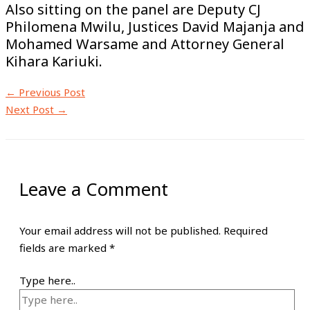
Also sitting on the panel are Deputy CJ
Philomena Mwilu, Justices David Majanja and
Mohamed Warsame and Attorney General
Kihara Kariuki.
←
Previous Post
Next Post
→
Leave a Comment
Your email address will not be published.
Required
fields are marked
*
Type here..