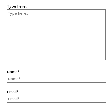
Type here..
Name*
Email*