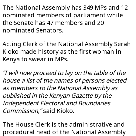
The National Assembly has 349 MPs and 12
nominated members of parliament while
the Senate has 47 members and 20
nominated Senators.
Acting Clerk of the National Assembly Serah
Kioko made history as the first woman in
Kenya to swear in MPs.
“I will now proceed to lay on the table of the
house a list of the names of persons elected
as members to the National Assembly as
published in the Kenyan Gazette by the
Independent Electoral and Boundaries
Commission,”
said Kioko.
The House Clerk is the administrative and
procedural head of the National Assembly