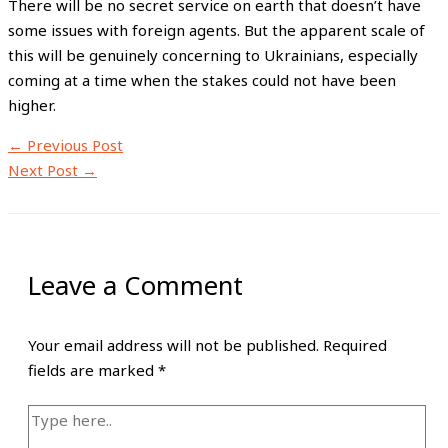
There will be no secret service on earth that doesn’t have
some issues with foreign agents. But the apparent scale of
this will be genuinely concerning to Ukrainians, especially
coming at a time when the stakes could not have been
higher.
←
Previous Post
Next Post
→
Leave a Comment
Your email address will not be published.
Required
fields are marked
*