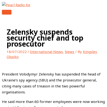
MAIN
Skip
Type
Name*
Email*
Website
MENU
to
here..
content
Zelensky suspends
security chief and top
prosecutor
18/07/2022
/
International News
,
News
/ By
Kingsley
Oluoko
President Volodymyr Zelensky has suspended the head of
Ukraine’s spy agency (SBU) and the prosecutor general,
citing many cases of treason in the two powerful
organisations.
He said more than 60 former employees were now working