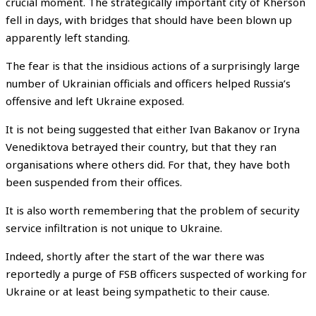
crucial moment. The strategically important city of Kherson
fell in days, with bridges that should have been blown up
apparently left standing.
The fear is that the insidious actions of a surprisingly large
number of Ukrainian officials and officers helped Russia’s
offensive and left Ukraine exposed.
It is not being suggested that either Ivan Bakanov or Iryna
Venediktova betrayed their country, but that they ran
organisations where others did. For that, they have both
been suspended from their offices.
It is also worth remembering that the problem of security
service infiltration is not unique to Ukraine.
Indeed, shortly after the start of the war there was
reportedly a purge of FSB officers suspected of working for
Ukraine or at least being sympathetic to their cause.