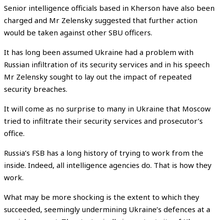
Senior intelligence officials based in Kherson have also been
charged and Mr Zelensky suggested that further action
would be taken against other SBU officers.
It has long been assumed Ukraine had a problem with
Russian infiltration of its security services and in his speech
Mr Zelensky sought to lay out the impact of repeated
security breaches.
It will come as no surprise to many in Ukraine that Moscow
tried to infiltrate their security services and prosecutor’s
office.
Russia’s FSB has a long history of trying to work from the
inside. Indeed, all intelligence agencies do. That is how they
work.
What may be more shocking is the extent to which they
succeeded, seemingly undermining Ukraine’s defences at a