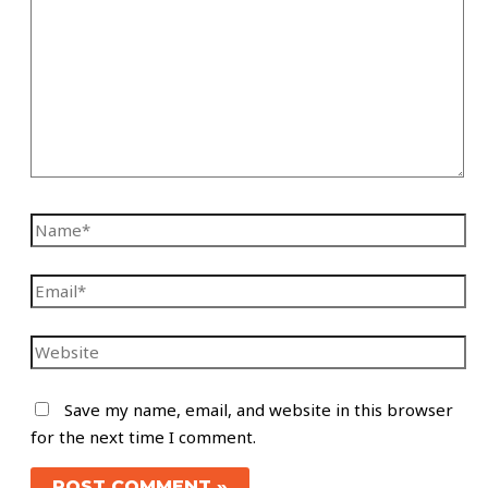
Save my name, email, and website in this browser
for the next time I comment.