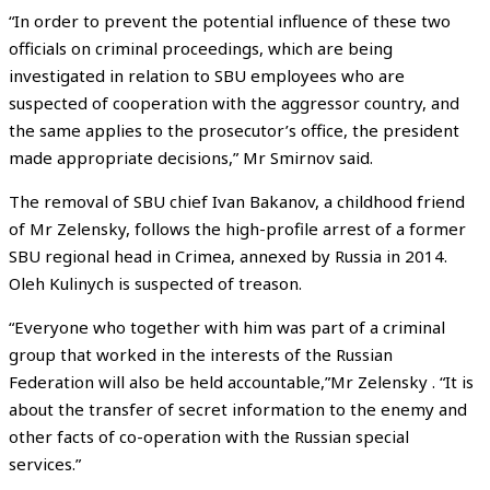
“In order to prevent the potential influence of these two
officials on criminal proceedings, which are being
investigated in relation to SBU employees who are
suspected of cooperation with the aggressor country, and
the same applies to the prosecutor’s office, the president
made appropriate decisions,” Mr Smirnov said.
The removal of SBU chief Ivan Bakanov, a childhood friend
of Mr Zelensky, follows the high-profile arrest of a former
SBU regional head in Crimea, annexed by Russia in 2014.
Oleh Kulinych is suspected of treason.
“Everyone who together with him was part of a criminal
group that worked in the interests of the Russian
Federation will also be held accountable,”Mr Zelensky . “It is
about the transfer of secret information to the enemy and
other facts of co-operation with the Russian special
services.”