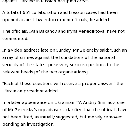
against Ukraine in Russian-occupied areas.
A total of 651 collaboration and treason cases had been
opened against law enforcement officials, he added.
The officials, Ivan Bakanov and Iryna Venediktova, have not
commented.
In a video address late on Sunday, Mr Zelensky said: “Such an
array of crimes against the foundations of the national
security of the state… pose very serious questions to the
relevant heads [of the two organisations].”
“Each of these questions will receive a proper answer,” the
Ukrainian president added.
In a later appearance on Ukrainian TV, Andriy Smirnov, one
of Mr Zelensky’s top advisers, clarified that the officials have
not been fired, as initially suggested, but merely removed
pending an investigation.