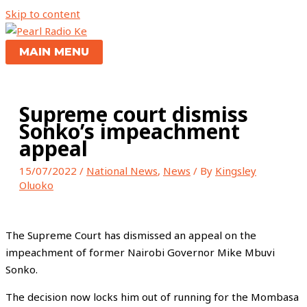
Skip to content
MAIN MENU
Supreme court dismiss
Sonko’s impeachment
appeal
15/07/2022
/
National News
,
News
/ By
Kingsley
Oluoko
The Supreme Court has dismissed an appeal on the
impeachment of former Nairobi Governor Mike Mbuvi
Sonko.
The decision now locks him out of running for the Mombasa