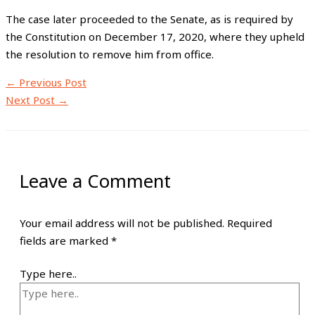
The case later proceeded to the Senate, as is required by
the Constitution on December 17, 2020, where they upheld
the resolution to remove him from office.
←
Previous Post
Next Post
→
Leave a Comment
Your email address will not be published.
Required
fields are marked
*
Type here..