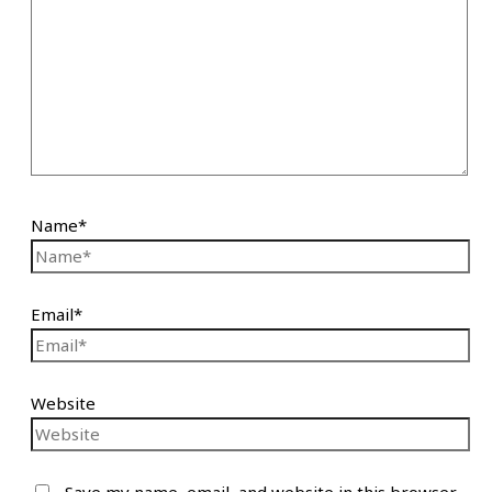
Name*
Email*
Website
Save my name, email, and website in this browser