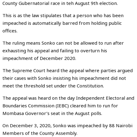
County Gubernatorial race in teh August 9th election.
This is as the law stipulates that a person who has been
impeached is automatically barred from holding public
offices.
The ruling means Sonko can not be allowed to run after
exhausting his appeal and failing to overturn his
impeachment of December 2020.
The Supreme Court heard the appeal where parties argued
their cases with Sonko insisting his impeachment did not
meet the threshold set under the Constitution.
The appeal was heard on the day Independent Electoral and
Boundaries Commission (IEBC) cleared him to run for
Mombasa Governor’s seat in the August polls.
On December 3, 2020, Sonko was impeached by 88 Nairobi
Members of the County Assembly.