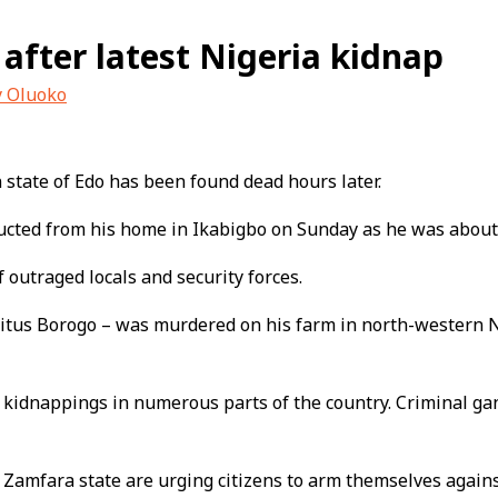
 after latest Nigeria kidnap
y Oluoko
 state of Edo has been found dead hours later.
ucted from his home in Ikabigbo on Sunday as he was about
 outraged locals and security forces.
 Vitus Borogo – was murdered on his farm in north-western N
 kidnappings in numerous parts of the country. Criminal ga
Zamfara state are urging citizens to arm themselves against