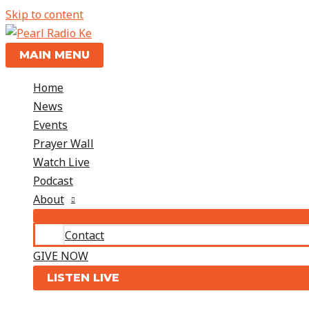
Skip to content
MAIN MENU
Home
News
Events
Prayer Wall
Watch Live
Podcast
About
Contact
GIVE NOW
LISTEN LIVE