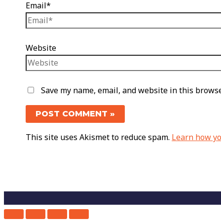
Email*
Website
Save my name, email, and website in this browse
This site uses Akismet to reduce spam.
Learn how yo