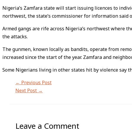
Nigeria’s Zamfara state will start issuing licences to ind
northwest, the state’s commissioner for information said 
Armed gangs are rife across Nigeria’s northwest where they
the attacks.
The gunmen, known locally as bandits, operate from remote
increased since the start of the year. Zamfara and neighbo
Some Nigerians living in other states hit by violence say t
←
Previous Post
Next Post
→
Leave a Comment