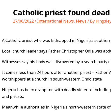
Catholic priest found dead
27/06/2022
/
International News
,
News
/ By
Kingsle
A Catholic priest who was kidnapped in Nigeria’s southern
Local church leader says Father Christopher Odia was abd
Witnesses say his body was discovered by a search party of
It comes less than 24 hours after another priest – Father
worshippers at a church in south-western Ondo state.
Nigeria has been grappling with deadly violence including
and priests.
Meanwhile authorities in Nigeria’s north-western state of 