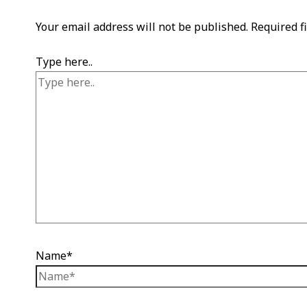
Your email address will not be published.
Required f
Type here..
Name*