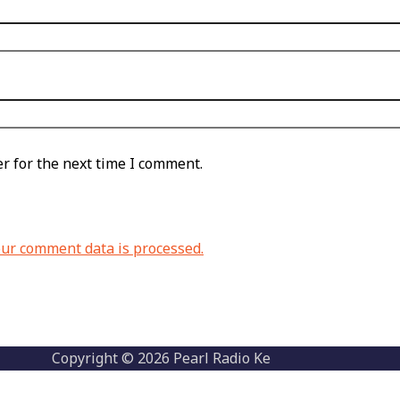
r for the next time I comment.
ur comment data is processed.
Copyright © 2026 Pearl Radio Ke