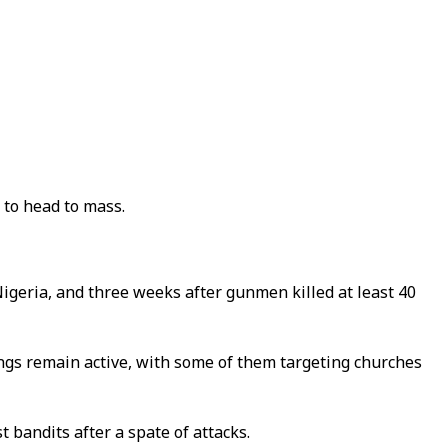
 to head to mass.
igeria, and three weeks after gunmen killed at least 40
ngs remain active, with some of them targeting churches
 bandits after a spate of attacks.