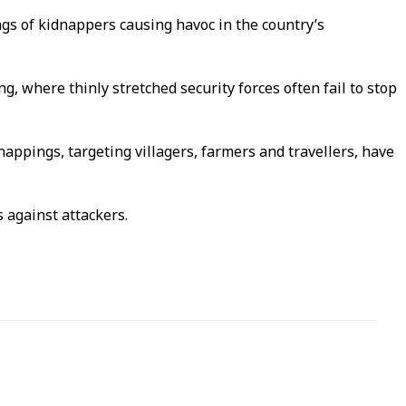
ngs of kidnappers causing havoc in the country’s
, where thinly stretched security forces often fail to stop
appings, targeting villagers, farmers and travellers, have
 against attackers.