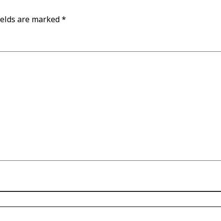
ields are marked
*