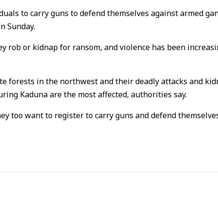
ividuals to carry guns to defend themselves against armed ga
on Sunday.
 rob or kidnap for ransom, and violence has been increasing
 forests in the northwest and their deadly attacks and kidn
uring Kaduna are the most affected, authorities say.
hey too want to register to carry guns and defend themselves