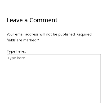
Leave a Comment
Your email address will not be published.
Required
fields are marked
*
Type here..