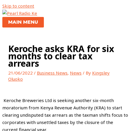
Skip to content
MAIN MENU
Keroche asks KRA for six
months to clear tax
arrears
21/06/2022
/
Business News
,
News
/ By
Kingsley
Oluoko
Keroche Breweries Ltd is seeking another six-month
moratorium from Kenya Revenue Authority (KRA) to start
clearing undisputed tax arrears as the taxman shifts focus to
corporates with unsettled taxes by the closure of the
current financial year.