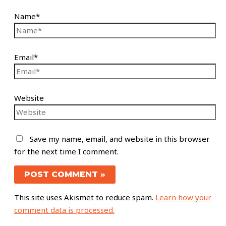
Name*
Email*
Website
Save my name, email, and website in this browser
for the next time I comment.
This site uses Akismet to reduce spam.
Learn how your
comment data is processed.