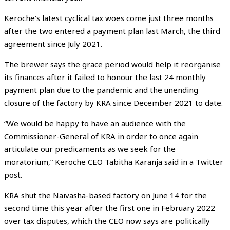
Keroche’s latest cyclical tax woes come just three months
after the two entered a payment plan last March, the third
agreement since July 2021.
The brewer says the grace period would help it reorganise
its finances after it failed to honour the last 24 monthly
payment plan due to the pandemic and the unending
closure of the factory by KRA since December 2021 to date.
“We would be happy to have an audience with the
Commissioner-General of KRA in order to once again
articulate our predicaments as we seek for the
moratorium,” Keroche CEO Tabitha Karanja said in a Twitter
post.
KRA shut the Naivasha-based factory on June 14 for the
second time this year after the first one in February 2022
over tax disputes, which the CEO now says are politically