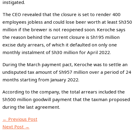
instigated.
The CEO revealed that the closure is set to render 400
employees jobless and could lose beer worth at least Sh350
million if the brewer is not reopened soon. Keroche says
the reason behind the current closure is Sh195 million
excise duty arrears, of which it defaulted on only one
monthly instalment of Sh30 million for April 2022.
During the March payment pact, Keroche was to settle an
undisputed tax amount of Sh957 million over a period of 24
months starting from January 2022.
According to the company, the total arrears included the
Sh500 million goodwill payment that the taxman proposed
during the last agreement.
←
Previous Post
Next Post
→