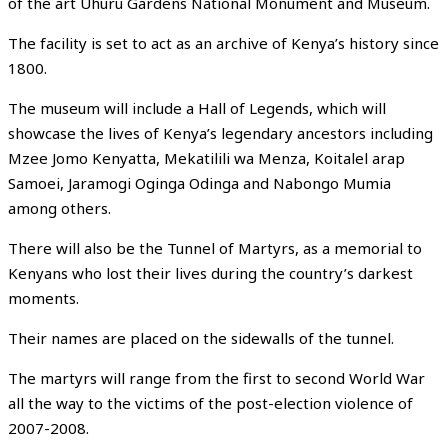
of the art Uhuru Gardens National Monument and Museum.
The facility is set to act as an archive of Kenya’s history since
1800.
The museum will include a Hall of Legends, which will
showcase the lives of Kenya’s legendary ancestors including
Mzee Jomo Kenyatta, Mekatilili wa Menza, Koitalel arap
Samoei, Jaramogi Oginga Odinga and Nabongo Mumia
among others.
There will also be the Tunnel of Martyrs, as a memorial to
Kenyans who lost their lives during the country’s darkest
moments.
Their names are placed on the sidewalls of the tunnel.
The martyrs will range from the first to second World War
all the way to the victims of the post-election violence of
2007-2008.