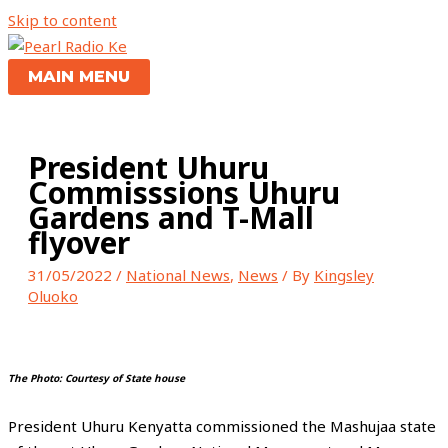
Skip to content
MAIN MENU
President Uhuru
Commisssions Uhuru
Gardens and T-Mall
flyover
31/05/2022
/
National News
,
News
/ By
Kingsley
Oluoko
The Photo: Courtesy of State house
President Uhuru Kenyatta commissioned the Mashujaa state