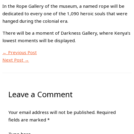
In the Rope Gallery of the museum, a named rope will be
dedicated to every one of the 1,090 heroic souls that were
hanged during the colonial era.
There will be a moment of Darkness Gallery, where Kenya’s
lowest moments will be displayed.
←
Previous Post
Next Post
→
Leave a Comment
Your email address will not be published.
Required
fields are marked
*
Type here..