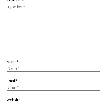
Name*
Email*
Website