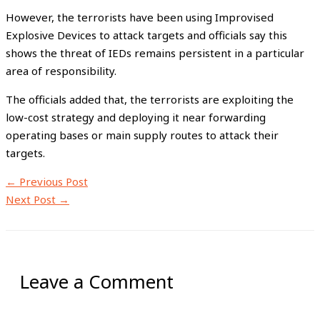
However, the terrorists have been using Improvised
Explosive Devices to attack targets and officials say this
shows the threat of IEDs remains persistent in a particular
area of responsibility.
The officials added that, the terrorists are exploiting the
low-cost strategy and deploying it near forwarding
operating bases or main supply routes to attack their
targets.
←
Previous Post
Next Post
→
Leave a Comment