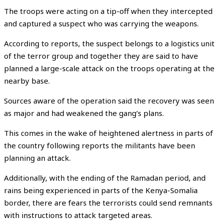
The troops were acting on a tip-off when they intercepted
and captured a suspect who was carrying the weapons.
According to reports, the suspect belongs to a logistics unit
of the terror group and together they are said to have
planned a large-scale attack on the troops operating at the
nearby base.
Sources aware of the operation said the recovery was seen
as major and had weakened the gang’s plans.
This comes in the wake of heightened alertness in parts of
the country following reports the militants have been
planning an attack.
Additionally, with the ending of the Ramadan period, and
rains being experienced in parts of the Kenya-Somalia
border, there are fears the terrorists could send remnants
with instructions to attack targeted areas.