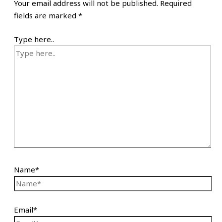
Your email address will not be published.
Required
fields are marked
*
Type here..
Name*
Email*