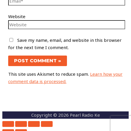
Website
Save my name, email, and website in this browser
for the next time I comment.
This site uses Akismet to reduce spam.
Learn how your
comment data is processed.
Copyright © 2026 Pearl Radio Ke