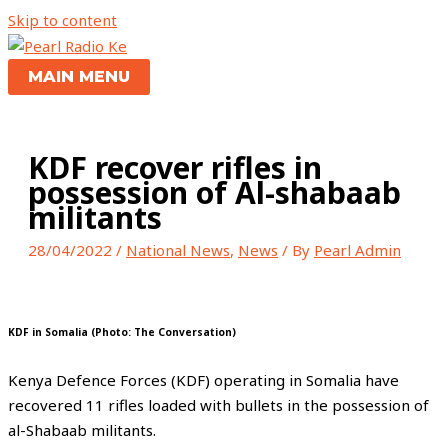
Skip to content
MAIN MENU
KDF recover rifles in
possession of Al-shabaab
militants
28/04/2022
/
National News
,
News
/ By
Pearl Admin
KDF in Somalia (Photo: The Conversation)
Kenya Defence Forces (KDF) operating in Somalia have
recovered 11 rifles loaded with bullets in the possession of
al-Shabaab militants.