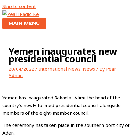
Skip to content
MAIN MENU
Yemen inaugurates new
presidential council
20/04/2022
/
International News
,
News
/ By
Pearl
Admin
Yemen has inaugurated Rahad al-Alimi the head of the
country’s newly formed presidential council, alongside
members of the eight-member council.
The ceremony has taken place in the southern port city of
Aden.