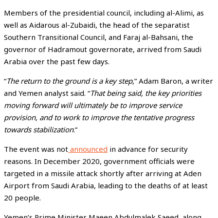
Members of the presidential council, including al-Alimi, as
well as Aidarous al-Zubaidi, the head of the separatist
Southern Transitional Council, and Faraj al-Bahsani, the
governor of Hadramout governorate, arrived from Saudi
Arabia over the past few days.
“
The return to the ground is a key step
,” Adam Baron, a writer
and Yemen analyst said. “
That being said, the key priorities
moving forward will ultimately be to improve service
provision, and to work to improve the tentative progress
towards stabilization
.”
The event was not
announced
in advance for security
reasons. In December 2020, government officials were
targeted in a missile attack shortly after arriving at Aden
Airport from Saudi Arabia, leading to the deaths of at least
20 people.
Yemen’s Prime Minister Maeen Abdulmalek Saeed, along