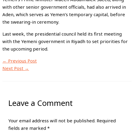
with other senior government officials, had also arrived in
Aden, which serves as Yemen’s temporary capital, before
the swearing-in ceremony.
Last week, the presidential council held its first meeting
with the Yemeni government in Riyadh to set priorities for
the upcoming period.
←
Previous Post
Next Post
→
Leave a Comment
Your email address will not be published.
Required
fields are marked
*