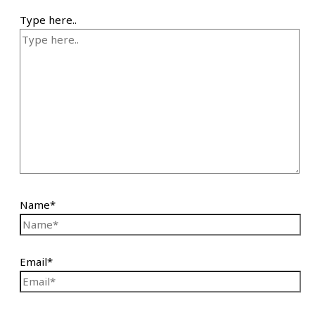
Type here..
Name*
Email*