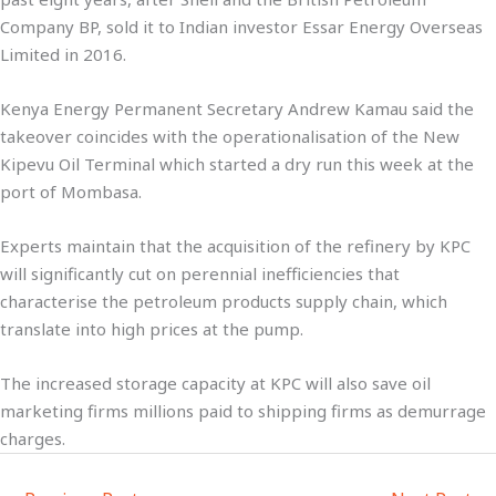
Company BP, sold it to Indian investor Essar Energy Overseas
Limited in 2016.
Kenya Energy Permanent Secretary Andrew Kamau said the
takeover coincides with the operationalisation of the New
Kipevu Oil Terminal which started a dry run this week at the
port of Mombasa.
Experts maintain that the acquisition of the refinery by KPC
will significantly cut on perennial inefficiencies that
characterise the petroleum products supply chain, which
translate into high prices at the pump.
The increased storage capacity at KPC will also save oil
marketing firms millions paid to shipping firms as demurrage
charges.