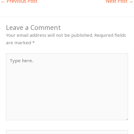
←
Previous Post
Next Post
→
Leave a Comment
Your email address will not be published.
Required fields
are marked
*
Type
here..
Name*