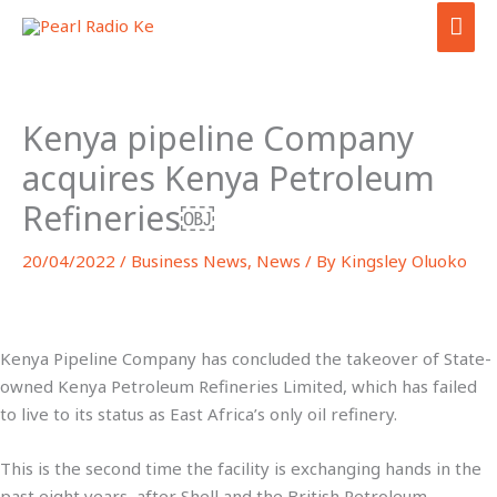
Skip
MAI
to
ME
content
Kenya pipeline Company
acquires Kenya Petroleum
Refineries￼
20/04/2022
/
Business News
,
News
/ By
Kingsley Oluoko
Kenya Pipeline Company has concluded the takeover of State-
owned Kenya Petroleum Refineries Limited, which has failed
to live to its status as East Africa’s only oil refinery.
This is the second time the facility is exchanging hands in the
past eight years, after Shell and the British Petroleum