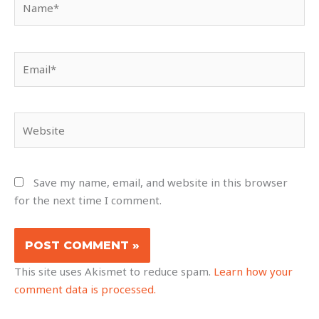
Email*
Website
Save my name, email, and website in this browser
for the next time I comment.
This site uses Akismet to reduce spam.
Learn how your
comment data is processed.