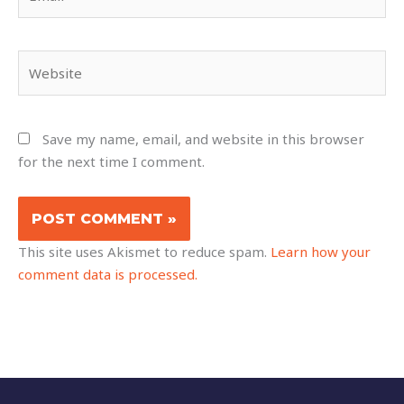
Website
Save my name, email, and website in this browser
for the next time I comment.
This site uses Akismet to reduce spam.
Learn how your
comment data is processed.