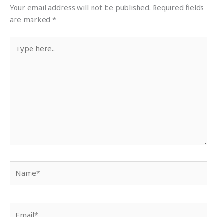
Your email address will not be published.
Required fields
are marked
*
Type
here..
Name*
Email*