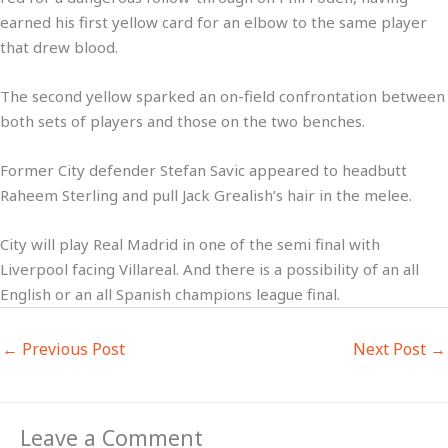
earned his first yellow card for an elbow to the same player
that drew blood.
The second yellow sparked an on-field confrontation between
both sets of players and those on the two benches.
Former City defender Stefan Savic appeared to headbutt
Raheem Sterling and pull Jack Grealish’s hair in the melee.
City will play Real Madrid in one of the semi final with
Liverpool facing Villareal. And there is a possibility of an all
English or an all Spanish champions league final.
←
Previous Post
Next Post
→
Leave a Comment