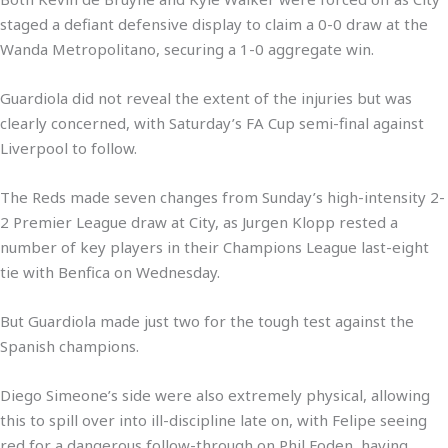
staged a defiant defensive display to claim a 0-0 draw at the
Wanda Metropolitano, securing a 1-0 aggregate win.
Guardiola did not reveal the extent of the injuries but was
clearly concerned, with Saturday’s FA Cup semi-final against
Liverpool to follow.
The Reds made seven changes from Sunday’s high-intensity 2-
2 Premier League draw at City, as Jurgen Klopp rested a
number of key players in their Champions League last-eight
tie with Benfica on Wednesday.
But Guardiola made just two for the tough test against the
Spanish champions.
Diego Simeone’s side were also extremely physical, allowing
this to spill over into ill-discipline late on, with Felipe seeing
red for a dangerous follow-through on Phil Foden, having