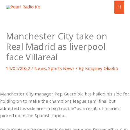
Skip
MAI
to
ME
content
Manchester City take on
Real Madrid as liverpool
face Villareal
14/04/2022
/
News
,
Sports News
/ By
Kingsley Oluoko
Manchester City manager Pep Guardiola has hailed his side for
holding on to make the champions league semi final but
admitted his side are “in big trouble” as a result of injuries
picked up in the Spanish capital.
Both Kevin de Bruyne and Kyle Walker were forced off as City