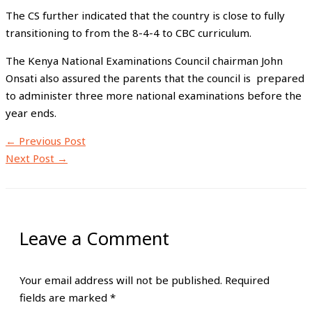
The CS further indicated that the country is close to fully
transitioning to from the 8-4-4 to CBC curriculum.
The Kenya National Examinations Council chairman John
Onsati also assured the parents that the council is prepared
to administer three more national examinations before the
year ends.
←
Previous Post
Next Post
→
Leave a Comment
Your email address will not be published.
Required
fields are marked
*