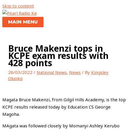
Skip to content
MAIN MENU
Bruce Makenzi tops in
KCPE exam results with
428 points
28/03/2022
/
National News
,
News
/ By
Kingsley
Oluoko
Magata Bruce Makenzi, from Gilgil Hills Academy, is the top
KCPE results released today by Education CS George
Magoha.
MAgata was followed closely by Momanyi Ashley Kerubo