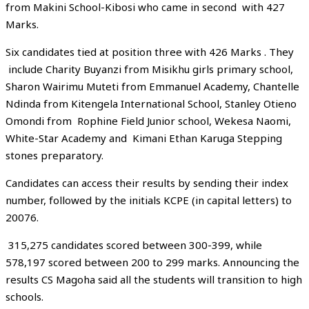
from Makini School-Kibosi who came in second with 427
Marks.
Six candidates tied at position three with 426 Marks . They
include Charity Buyanzi from Misikhu girls primary school,
Sharon Wairimu Muteti from Emmanuel Academy, Chantelle
Ndinda from Kitengela International School, Stanley Otieno
Omondi from Rophine Field Junior school, Wekesa Naomi,
White-Star Academy and Kimani Ethan Karuga Stepping
stones preparatory.
Candidates can access their results by sending their index
number, followed by the initials KCPE (in capital letters) to
20076.
315,275 candidates scored between 300-399, while
578,197 scored between 200 to 299 marks. Announcing the
results CS Magoha said all the students will transition to high
schools.