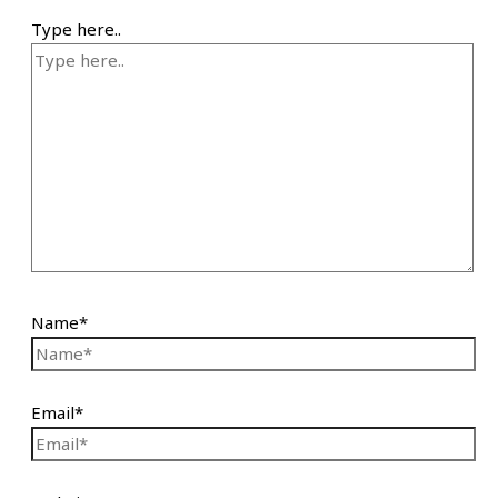
Type here..
Name*
Email*