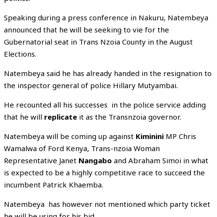
Speaking during a press conference in Nakuru, Natembeya
announced that he will be seeking to vie for the
Gubernatorial seat in Trans Nzoia County in the August
Elections.
Natembeya said he has already handed in the resignation to
the inspector general of police Hillary Mutyambai.
He recounted all his successes in the police service adding
that he will
replicate
it as the Transnzoia governor.
Natembeya will be coming up against
Kiminini
MP Chris
Wamalwa of Ford Kenya, Trans-nzoia Woman
Representative Janet
Nangabo
and Abraham Simoi in what
is expected to be a highly competitive race to succeed the
incumbent Patrick Khaemba.
Natembeya has however not mentioned which party ticket
he will be using for his bid.