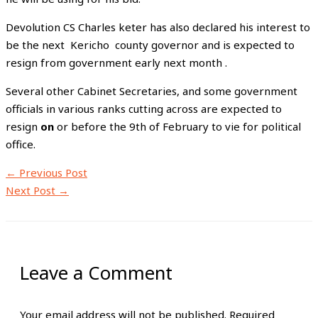
Devolution CS Charles keter has also declared his interest to
be the next Kericho county governor and is expected to
resign from government early next month .
Several other Cabinet Secretaries, and some government
officials in various ranks cutting across are expected to
resign
on
or before the 9th of February to vie for political
office.
←
Previous Post
Next Post
→
Leave a Comment
Your email address will not be published.
Required