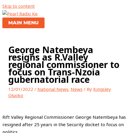
Skip to content
MAIN MENU
George Natembeya
resigns as R.Valley
regional commissioner to
focus on Trans-Nzoia
gubernatorial race
12/01/2022
/
National News
,
News
/ By
Kingsley
Oluoko
Rift Valley Regional Commissioner George Natembeya has
resigned after 25 years in the Security docket to focus on
politics.