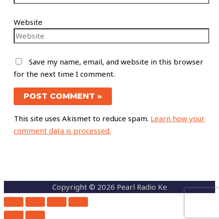
Website
Save my name, email, and website in this browser
for the next time I comment.
This site uses Akismet to reduce spam.
Learn how your
comment data is processed.
Copyright © 2026 Pearl Radio Ke