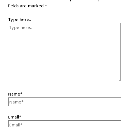
fields are marked
*
Type here..
Name*
Email*