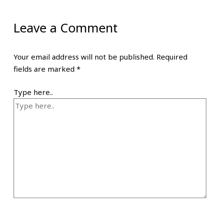
Leave a Comment
Your email address will not be published.
Required
fields are marked
*
Type here..