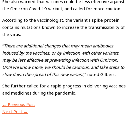
She also warned that vaccines could be less effective against
the Omicron Covid-19 variant, and called for more caution.
According to the vaccinologist, the variant’s spike protein
contains mutations known to increase the transmissibility of
the virus.
“
There are additional changes that may mean antibodies
induced by the vaccines, or by infection with other variants,
may be less effective at preventing infection with Omicron
.
Until we know more, we should be cautious, and take steps to
slow down the spread of this new variant
,” noted Gilbert.
She further called for a rapid progress in delivering vaccines
and medicines during the pandemic.
←
Previous Post
Next Post
→