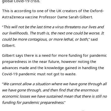
global Covid-19 crisis.
This is according to one of the UK creators of the Oxford-
AstraZeneca vaccine Professor Dame Sarah Gilbert.
“
This will not be the last time a virus threatens our lives and
our livelihoods. The truth is, the next one could be worse. It
could be more contagious, or more lethal, or both
,” said
Gilbert.
Gilbert says there is a need for more funding for pandemic
preparedness in the near future, however noting the
advances made and the knowledge gained in handling the
Covid-19 pandemic must not got to waste.
“
We cannot allow a situation where we have gone through all
we have gone through, and then find that the enormous
economic losses we have sustained mean that there is still no
funding for pandemic preparedness
.”