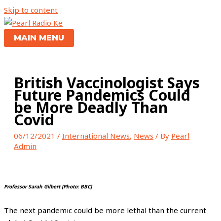
Skip to content
MAIN MENU
British Vaccinologist Says
Future Pandemics Could
be More Deadly Than
Covid
06/12/2021
/
International News
,
News
/ By
Pearl
Admin
Professor Sarah Gilbert [Photo: BBC]
The next pandemic could be more lethal than the current