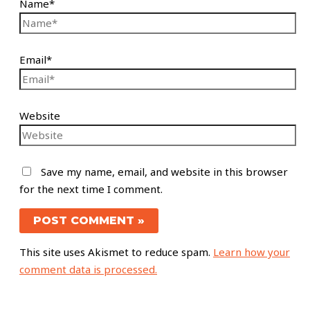
Name*
Email*
Website
Save my name, email, and website in this browser
for the next time I comment.
This site uses Akismet to reduce spam.
Learn how your
comment data is processed.