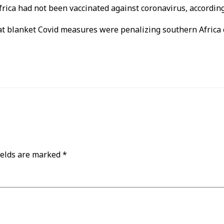
rica had not been vaccinated against coronavirus, according
blanket Covid measures were penalizing southern Africa c
ields are marked
*