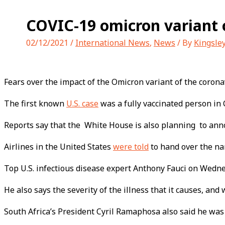
COVIC-19 omicron variant c
02/12/2021
/
International News
,
News
/ By
Kingsle
Fears over the impact of the Omicron variant of the coronav
The first known
U.S. case
was a fully vaccinated person in 
Reports say that the White House is also planning to announ
Airlines in the United States
were told
to hand over the na
Top U.S. infectious disease expert Anthony Fauci on Wednes
He also says the severity of the illness that it causes, and
South Africa’s President Cyril Ramaphosa also said he was 