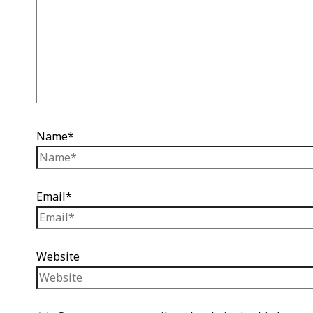
Name*
Email*
Website