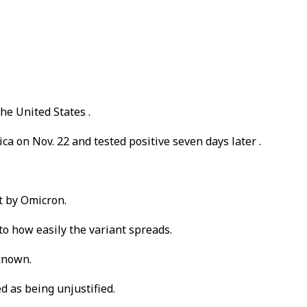
he United States .
ca on Nov. 22 and tested positive seven days later .
t by Omicron.
to how easily the variant spreads.
 known.
d as being unjustified.