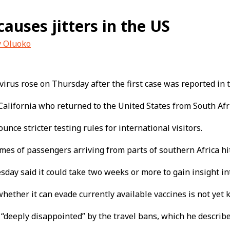
auses jitters in the US
y Oluoko
irus rose on Thursday after the first case was reported in t
California who returned to the United States from South Afri
ce stricter testing rules for international visitors.
mes of passengers arriving from parts of southern Africa hi
day said it could take two weeks or more to gain insight in
 whether it can evade currently available vaccines is not yet
“deeply disappointed” by the travel bans, which he describe