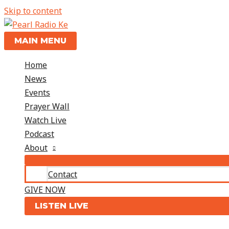
Skip to content
MAIN MENU
Home
News
Events
Prayer Wall
Watch Live
Podcast
About
Contact
GIVE NOW
LISTEN LIVE