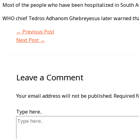
Most of the people who have been hospitalized in South Af
WHO chief Tedros Adhanom Ghebreyesus later warned that 
←
Previous Post
Next Post
→
Leave a Comment
Your email address will not be published.
Required f
Type here..