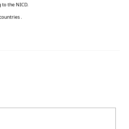
 to the NICD.
ountries .