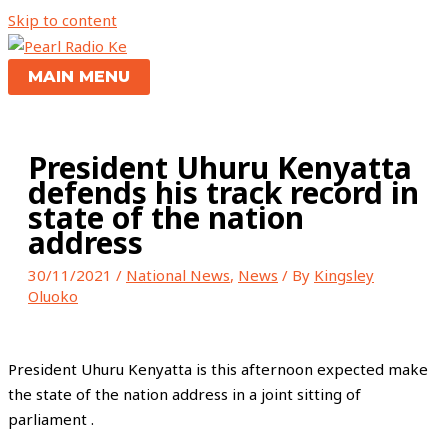
Skip to content
MAIN MENU
President Uhuru Kenyatta
defends his track record in
state of the nation
address
30/11/2021
/
National News
,
News
/ By
Kingsley
Oluoko
President Uhuru Kenyatta is this afternoon expected make
the state of the nation address in a joint sitting of
parliament .