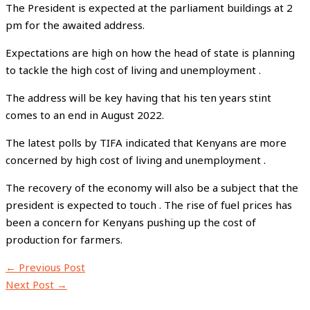
The President is expected at the parliament buildings at 2
pm for the awaited address.
Expectations are high on how the head of state is planning
to tackle the high cost of living and unemployment .
The address will be key having that his ten years stint
comes to an end in August 2022.
The latest polls by TIFA indicated that Kenyans are more
concerned by high cost of living and unemployment .
The recovery of the economy will also be a subject that the
president is expected to touch . The rise of fuel prices has
been a concern for Kenyans pushing up the cost of
production for farmers.
←
Previous Post
Next Post
→