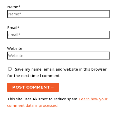
Name*
Email*
Website
Save my name, email, and website in this browser
for the next time I comment.
This site uses Akismet to reduce spam.
Learn how your
comment data is processed.