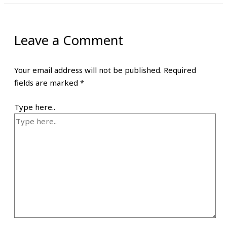
Leave a Comment
Your email address will not be published.
Required
fields are marked
*
Type here..