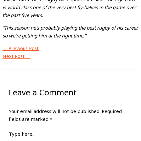
is world class one of the very best fly-halves in the game over
the past five years.
“This season he’s probably playing the best rugby of his career,
so we’re getting him at the right time.”
←
Previous Post
Next Post
→
Leave a Comment
Your email address will not be published.
Required
fields are marked
*
Type here..