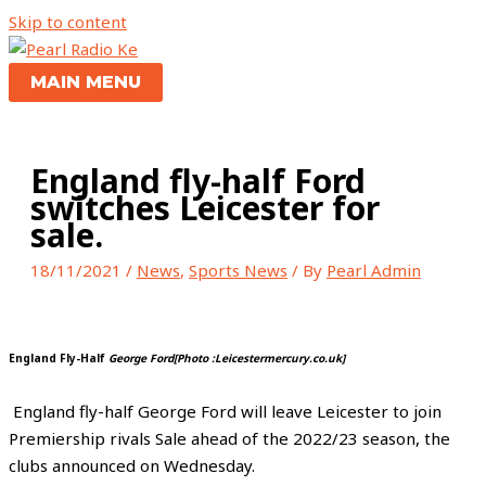
Skip to content
MAIN MENU
England fly-half Ford
switches Leicester for
sale.
18/11/2021
/
News
,
Sports News
/ By
Pearl Admin
England Fly-Half
George Ford[Photo :Leicestermercury.co.uk]
England fly-half George Ford will leave Leicester to join
Premiership rivals Sale ahead of the 2022/23 season, the
clubs announced on Wednesday.