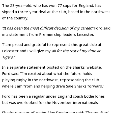
The 28-year-old, who has won 77 caps for England, has
signed a three-year deal at the club, based in the northwest
of the country.
“It has been the most difficult decision of my career,”
Ford said
in a statement from Premiership leaders Leicester.
“I am proud and grateful to represent this great club at
Leicester and I will give my
all for the rest of my time at
Tigers.”
In a separate statement posted on the Sharks’ website,
Ford said: “I’m excited about what the future holds —
playing rugby in the northwest, representing the club
where I am from and helping drive Sale Sharks forward.”
Ford has been a regular under England coach Eddie Jones
but was overlooked for the November internationals.
Sharks director of rugby Alex Sanderson said:
“George Ford