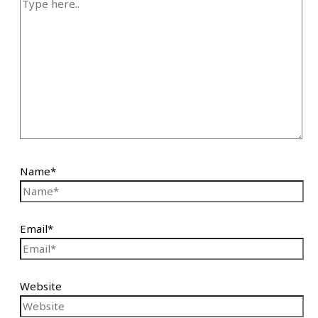
Name*
Email*
Website