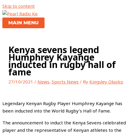
Skip to content
MAIN MENU
Kenya sevens legend
Humphrey Kayange
inducted in rugby hall of
fame
27/10/2021
/
News
,
Sports News
/ By
Kingsley Oluoko
Legendary Kenyan Rugby Player Humphrey Kayange has
been inducted into the World Rugby’s Hall of Fame.
The announcement to induct the Kenya Sevens celebrated
player and the representative of Kenyan athletes to the