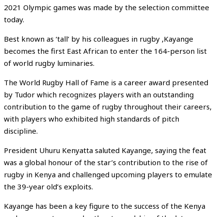
2021 Olympic games was made by the selection committee
today.
Best known as ‘tall’ by his colleagues in rugby ,Kayange
becomes the first East African to enter the 164-person list
of world rugby luminaries.
The World Rugby Hall of Fame is a career award presented
by Tudor which recognizes players with an outstanding
contribution to the game of rugby throughout their careers,
with players who exhibited high standards of pitch
discipline.
President Uhuru Kenyatta saluted Kayange, saying the feat
was a global honour of the star’s contribution to the rise of
rugby in Kenya and challenged upcoming players to emulate
the 39-year old’s exploits.
Kayange has been a key figure to the success of the Kenya