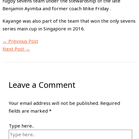
rugby sevens team under the stewardship of the late
Benjamin Ayimba and former coach Mike Friday .
Kayange was also part of the team that won the only sevens
series main cup in Singapore in 2016.
←
Previous Post
Next Post
→
Leave a Comment
Your email address will not be published.
Required
fields are marked
*
Type here..