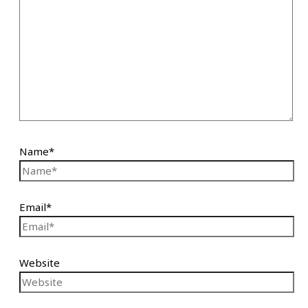
Name*
Email*
Website