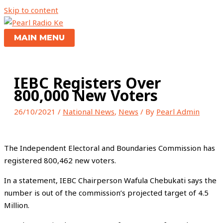
Skip to content
MAIN MENU
IEBC Registers Over
800,000 New Voters
26/10/2021
/
National News
,
News
/ By
Pearl Admin
The Independent Electoral and Boundaries Commission has
registered 800,462 new voters.
In a statement, IEBC Chairperson Wafula Chebukati says the
number is out of the commission’s projected target of 4.5
Million.