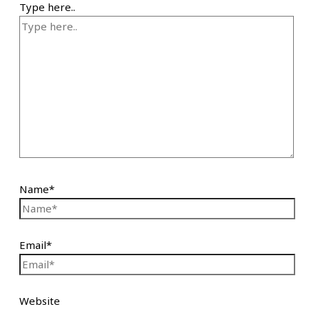
Type here..
Name*
Email*
Website