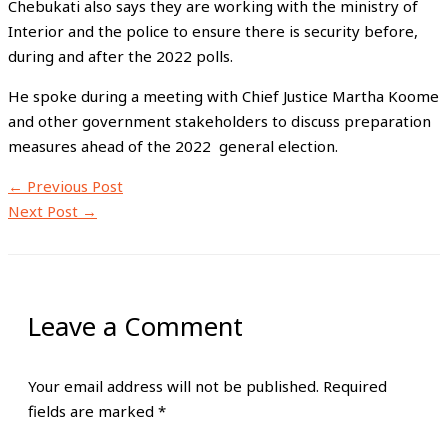
Chebukati also says they are working with the ministry of
Interior and the police to ensure there is security before,
during and after the 2022 polls.
He spoke during a meeting with Chief Justice Martha Koome
and other government stakeholders to discuss preparation
measures ahead of the 2022 general election.
←
Previous Post
Next Post
→
Leave a Comment
Your email address will not be published.
Required
fields are marked
*