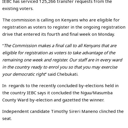
IEBC has serviced 125,266 transfer requests from the
existing voters.
The commission is calling on Kenyans who are eligible for
registration as voters to register in the ongoing registration
drive that entered its fourth and final week on Monday.
“
The Commission makes a final call to all Kenyans that are
eligible for registration as voters to take advantage of the
remaining one week and register. Our staff are in every ward
in the country ready to enrol you so that you may exercise
your democratic right
” said Chebukati.
In regards to the recently concluded by-elections held in
the country IEBC says it concluded the Nguu/Masumba
County Ward by-election and gazetted the winner.
Independent candidate Timothy Sireri Maneno clinched the
seat.