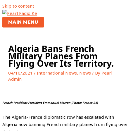
Skip to content
MAIN MENU
Algeria Bans French
Military Planes From
Flying Over Its Territory.
04/10/2021
/
International News
,
News
/ By
Pearl
Admin
French President President Emmanuel Macron [Photo: France 24]
The Algeria-France diplomatic row has escalated with
Algeria now banning French military planes from flying over