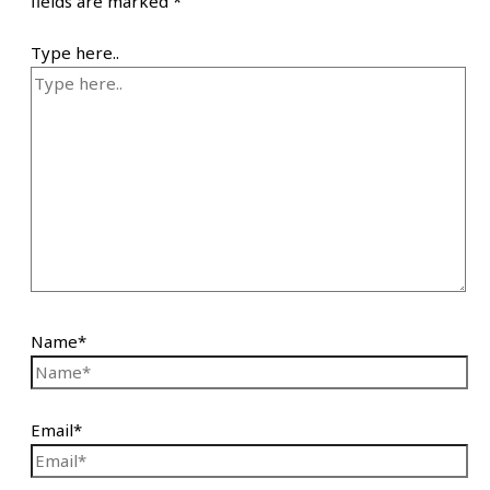
fields are marked
*
Type here..
Name*
Email*