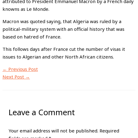
attributed to President Emmanuel Macron by a French daily
knowns as Le Monde.
Macron was quoted saying, that Algeria was ruled by a
political-military system with an official history that was
based on hatred of France.
This follows days after France cut the number of visas it
issues to Algerian and other North African citizens.
←
Previous Post
Next Post
→
Leave a Comment
Your email address will not be published.
Required