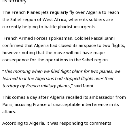
its territory.
The French Planes jets regularly fly over Algeria to reach
the Sahel region of West Africa, where its soldiers are
currently helping to battle jihadist insurgents.
French Armed Forces spokesman, Colonel Pascal Ianni
confirmed that Algeria had closed its airspace to two flights,
however noting that the move will not have major
consequence for the operations in the Sahel region.
“
This morning when we filed flight plans for two planes, we
learned that the Algerians had stopped flights over their
territory by French military planes
,” said Ianni.
This comes a day after Algeria
recalled its ambassador from
Paris, accusing France of unacceptable interference in its
affairs.
According to Algeria, it was responding to comments